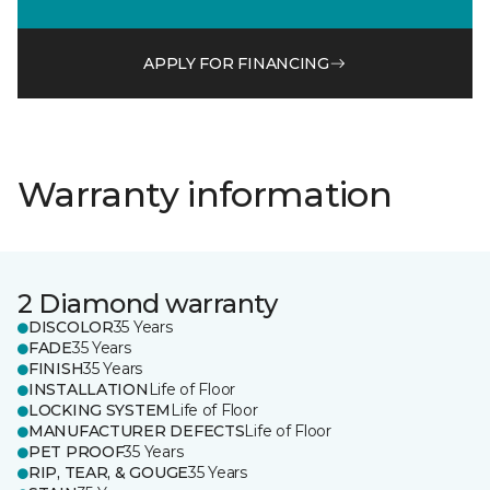
APPLY FOR FINANCING
Warranty information
2 Diamond warranty
DISCOLOR
35 Years
FADE
35 Years
FINISH
35 Years
INSTALLATION
Life of Floor
LOCKING SYSTEM
Life of Floor
MANUFACTURER DEFECTS
Life of Floor
PET PROOF
35 Years
RIP, TEAR, & GOUGE
35 Years