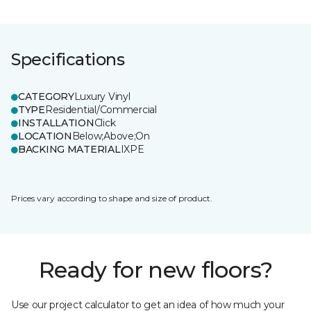
Specifications
CATEGORY
Luxury Vinyl
TYPE
Residential/Commercial
INSTALLATION
Click
LOCATION
Below;Above;On
BACKING MATERIAL
IXPE
Prices vary according to shape and size of product.
Ready for new floors?
Use our project calculator to get an idea of how much your