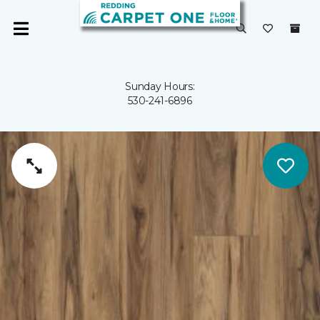
Sunday Hours:
530-241-6896