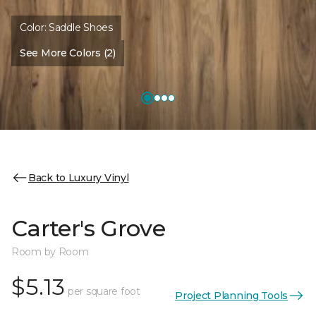
Color:
Saddle Shoes
See More Colors (2)
Back to Luxury Vinyl
Carter's Grove
Room by Room
$5.13
per square foot
Project Planning Tools