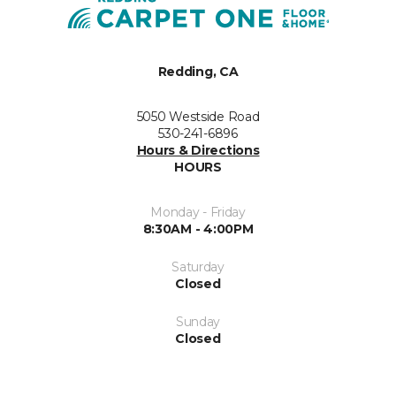
Redding, CA
5050 Westside Road
530-241-6896
Hours & Directions
HOURS
Monday - Friday
8:30AM - 4:00PM
Saturday
Closed
Sunday
Closed