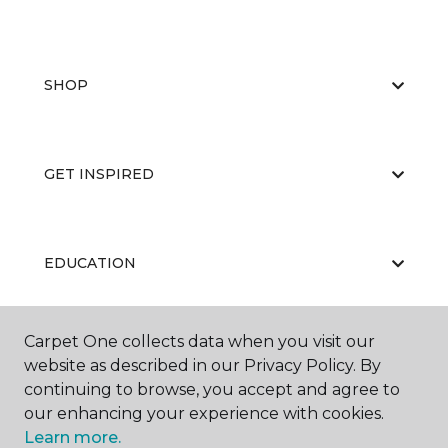
SHOP
GET INSPIRED
EDUCATION
Carpet One collects data when you visit our
ABOUT US
website as described in our Privacy Policy. By
continuing to browse, you accept and agree to
our enhancing your experience with cookies.
Learn more.