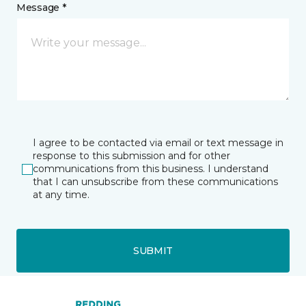
Message *
I agree to be contacted via email or text message in
response to this submission and for other
communications from this business. I understand
that I can unsubscribe from these communications
at any time.
SUBMIT