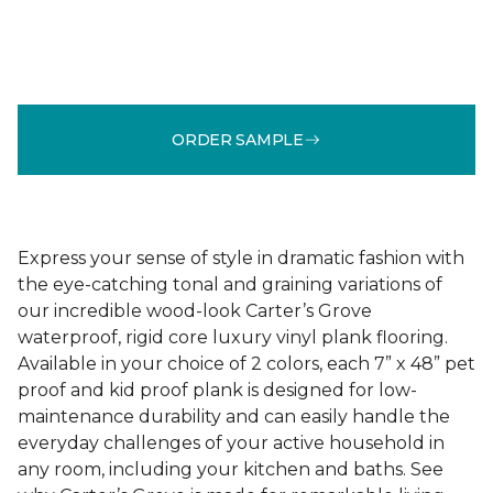
ORDER SAMPLE
Express your sense of style in dramatic fashion with
the eye-catching tonal and graining variations of
our incredible wood-look Carter’s Grove
waterproof, rigid core luxury vinyl plank flooring.
Available in your choice of 2 colors, each 7” x 48” pet
proof and kid proof plank is designed for low-
maintenance durability and can easily handle the
everyday challenges of your active household in
any room, including your kitchen and baths. See