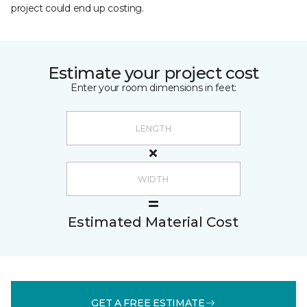
project could end up costing.
Estimate your project cost
Enter your room dimensions in feet:
Estimated Material Cost
GET A FREE ESTIMATE