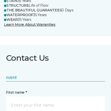
STAIN
35 Years
STRUCTURE
Life of Floor
THE BEAUTIFUL GUARANTEE
60 Days
WATERPROOF
35 Years
WEAR
35 Years
Learn More About Warranties
Contact Us
NAME
First name *