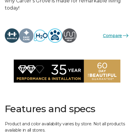
why Carter’s Grove is made for remarkable living
today!
Compare
Features and specs
Product and color availability varies by store. Not all products
available in all stores.