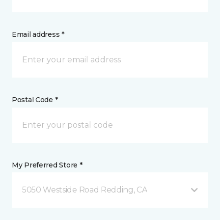
Email address *
Postal Code *
My Preferred Store *
5050 Westside Road Redding, CA