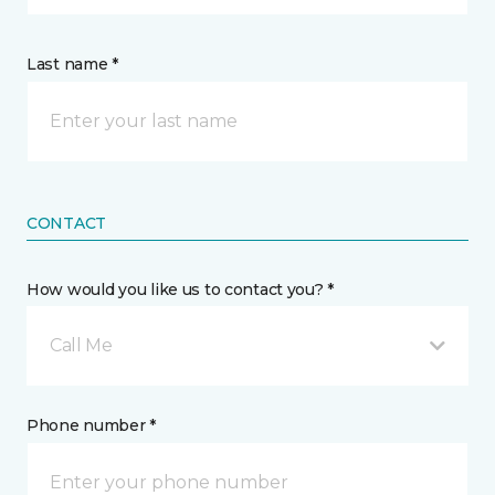
Last name *
CONTACT
How would you like us to contact you? *
Call Me
Phone number *