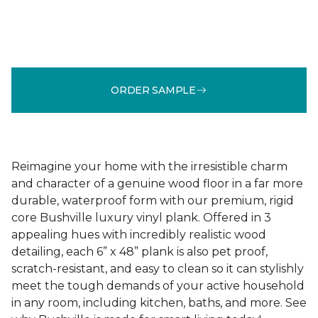
ORDER SAMPLE
Reimagine your home with the irresistible charm
and character of a genuine wood floor in a far more
durable, waterproof form with our premium, rigid
core Bushville luxury vinyl plank. Offered in 3
appealing hues with incredibly realistic wood
detailing, each 6” x 48” plank is also pet proof,
scratch-resistant, and easy to clean so it can stylishly
meet the tough demands of your active household
in any room, including kitchen, baths, and more. See