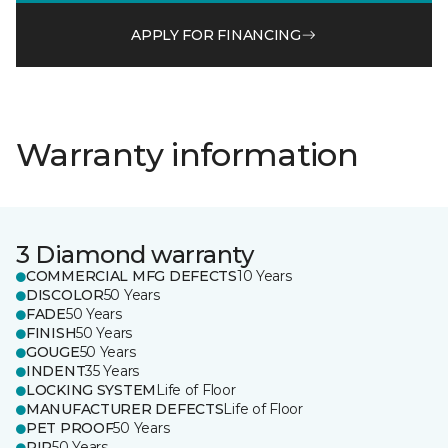
APPLY FOR FINANCING
Warranty information
3 Diamond warranty
COMMERCIAL MFG DEFECTS
10 Years
DISCOLOR
50 Years
FADE
50 Years
FINISH
50 Years
GOUGE
50 Years
INDENT
35 Years
LOCKING SYSTEM
Life of Floor
MANUFACTURER DEFECTS
Life of Floor
PET PROOF
50 Years
RIP
50 Years