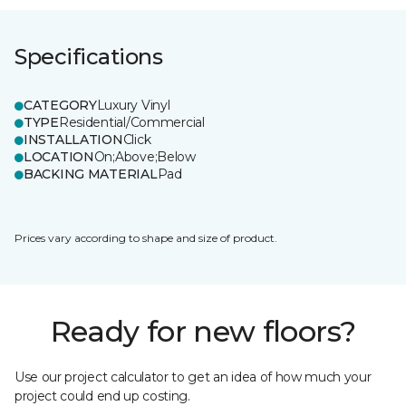
Specifications
CATEGORY
Luxury Vinyl
TYPE
Residential/Commercial
INSTALLATION
Click
LOCATION
On;Above;Below
BACKING MATERIAL
Pad
Prices vary according to shape and size of product.
Ready for new floors?
Use our project calculator to get an idea of how much your
project could end up costing.