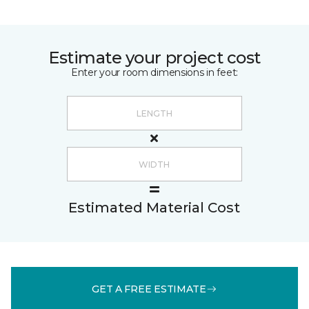
Estimate your project cost
Enter your room dimensions in feet:
Estimated Material Cost
GET A FREE ESTIMATE