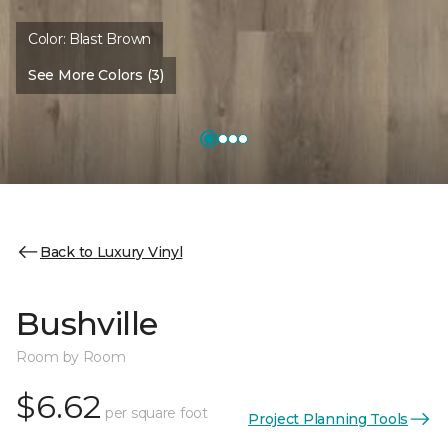
Color:
Blast Brown
See More Colors (3)
Back to Luxury Vinyl
Bushville
Room by Room
$6.62
per square foot
Project Planning Tools