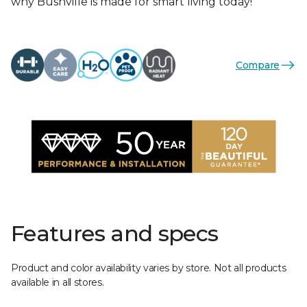
why Bushville is made for smart living today!
Compare
Features and specs
Product and color availability varies by store. Not all products
available in all stores.