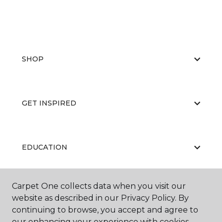
SHOP
GET INSPIRED
EDUCATION
Carpet One collects data when you visit our
ABOUT US
website as described in our Privacy Policy. By
continuing to browse, you accept and agree to
our enhancing your experience with cookies.