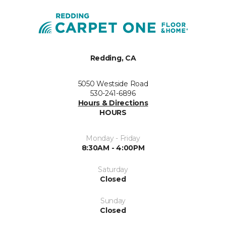
Redding, CA
5050 Westside Road
530-241-6896
Hours & Directions
HOURS
Monday - Friday
8:30AM - 4:00PM
Saturday
Closed
Sunday
Closed