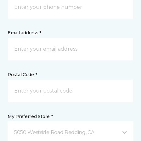
Email address *
Postal Code *
My Preferred Store *
5050 Westside Road Redding, CA