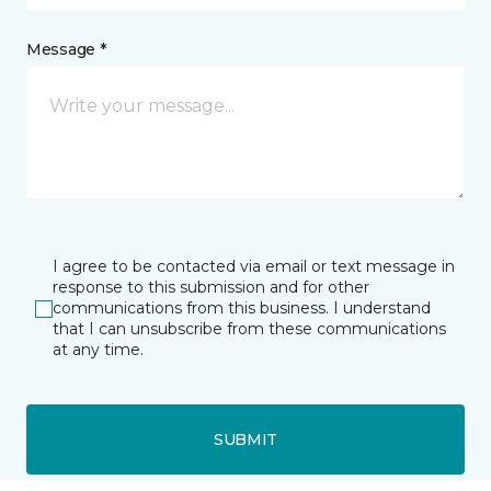
Message *
I agree to be contacted via email or text message in
response to this submission and for other
communications from this business. I understand
that I can unsubscribe from these communications
at any time.
SUBMIT