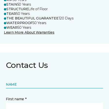
STAIN
50 Years
STRUCTURE
Life of Floor
TEAR
50 Years
THE BEAUTIFUL GUARANTEE
120 Days
WATERPROOF
50 Years
WEAR
50 Years
Learn More About Warranties
Contact Us
NAME
First name *