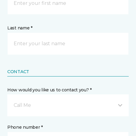
Last name *
CONTACT
How would you like us to contact you? *
Call Me
Phone number *