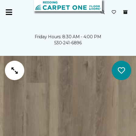
Friday Hours: 8:30 AM - 4:00 PM
530-241-6896