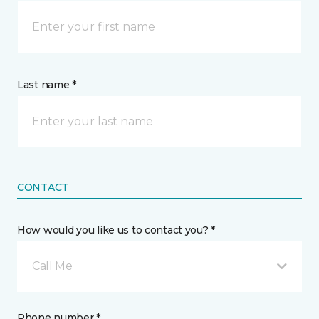
Last name *
CONTACT
How would you like us to contact you? *
Call Me
Phone number *