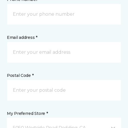
Email address *
Postal Code *
My Preferred Store *
5050 Westside Road Redding, CA