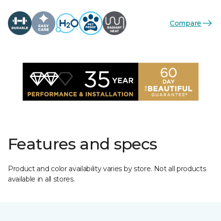
Compare
Features and specs
Product and color availability varies by store. Not all products
available in all stores.