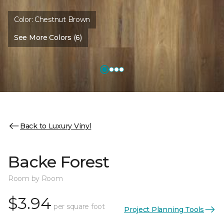
Color:
Chestnut Brown
See More Colors (6)
Back to Luxury Vinyl
Backe Forest
Room by Room
$3.94
per square foot
Project Planning Tools