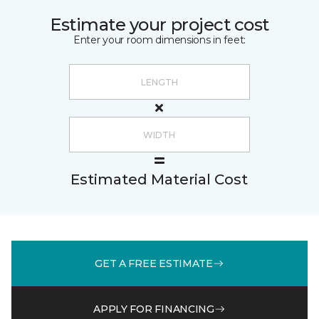
Estimate your project cost
Enter your room dimensions in feet:
Estimated Material Cost
GET A FREE ESTIMATE
APPLY FOR FINANCING