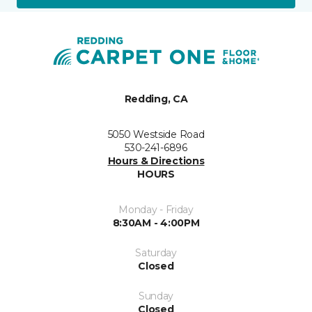
Redding, CA
5050 Westside Road
530-241-6896
Hours & Directions
HOURS
Monday - Friday
8:30AM - 4:00PM
Saturday
Closed
Sunday
Closed