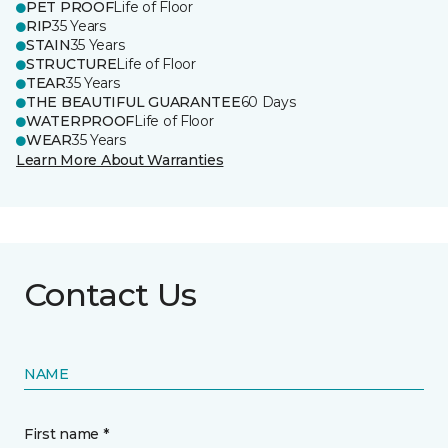
PET PROOF
Life of Floor
RIP
35 Years
STAIN
35 Years
STRUCTURE
Life of Floor
TEAR
35 Years
THE BEAUTIFUL GUARANTEE
60 Days
WATERPROOF
Life of Floor
WEAR
35 Years
Learn More About Warranties
Contact Us
NAME
First name *