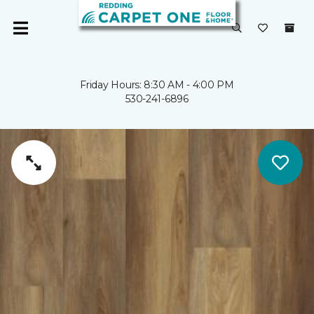
Friday Hours: 8:30 AM - 4:00 PM
530-241-6896