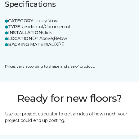
Specifications
CATEGORY
Luxury Vinyl
TYPE
Residential/Commercial
INSTALLATION
Click
LOCATION
On;Above;Below
BACKING MATERIAL
IXPE
Prices vary according to shape and size of product.
Ready for new floors?
Use our project calculator to get an idea of how much your
project could end up costing.