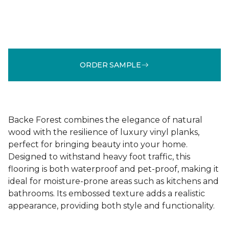
ORDER SAMPLE
Backe Forest combines the elegance of natural
wood with the resilience of luxury vinyl planks,
perfect for bringing beauty into your home.
Designed to withstand heavy foot traffic, this
flooring is both waterproof and pet-proof, making it
ideal for moisture-prone areas such as kitchens and
bathrooms. Its embossed texture adds a realistic
appearance, providing both style and functionality.