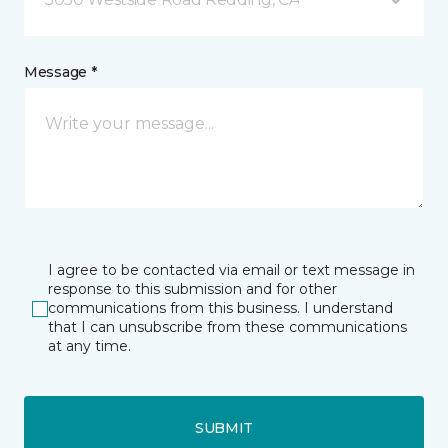
Message *
I agree to be contacted via email or text message in
response to this submission and for other
communications from this business. I understand
that I can unsubscribe from these communications
at any time.
SUBMIT