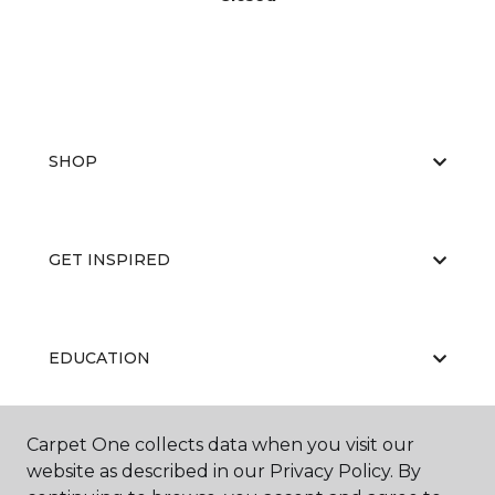
SHOP
GET INSPIRED
EDUCATION
Carpet One collects data when you visit our
ABOUT US
website as described in our Privacy Policy. By