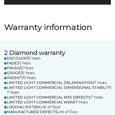
Warranty information
2 Diamond warranty
DISCOLOR
35 Years
FADE
35 Years
FINISH
35 Years
GOUGE
35 Years
INDENT
35 Years
LIMITED LIGHT COMMERCIAL DELAMINATION
7 Years
LIMITED LIGHT COMMERCIAL DIMENSIONAL STABILITY
7 Years
LIMITED LIGHT COMMERCIAL MFG DEFECTS
7 Years
LIMITED LIGHT COMMERCIAL WEAR
7 Years
LOCKING SYSTEM
Life of Floor
MANUFACTURER DEFECTS
Life of Floor