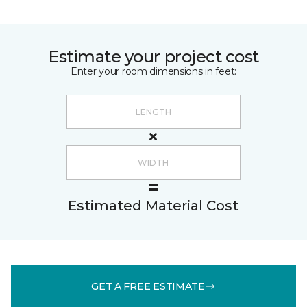
Estimate your project cost
Enter your room dimensions in feet:
Estimated Material Cost
GET A FREE ESTIMATE