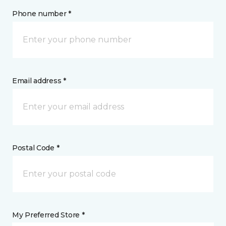
Phone number *
Email address *
Postal Code *
My Preferred Store *