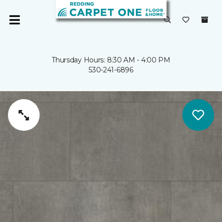
Thursday Hours: 8:30 AM - 4:00 PM
530-241-6896