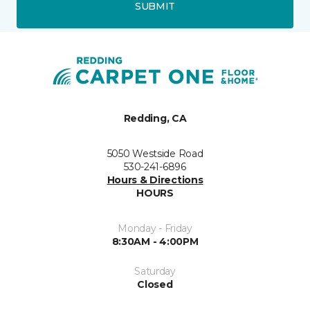
SUBMIT
Redding, CA
5050 Westside Road
530-241-6896
Hours & Directions
HOURS
Monday - Friday
8:30AM - 4:00PM
Saturday
Closed