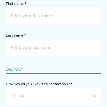
First name *
Last name *
CONTACT
How would you like us to contact you? *
Call Me