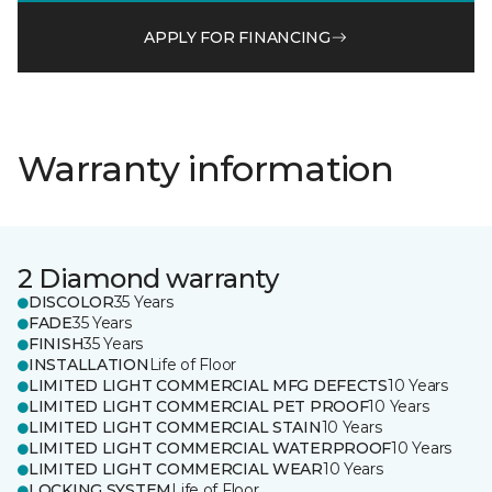
APPLY FOR FINANCING
Warranty information
2 Diamond warranty
DISCOLOR
35 Years
FADE
35 Years
FINISH
35 Years
INSTALLATION
Life of Floor
LIMITED LIGHT COMMERCIAL MFG DEFECTS
10 Years
LIMITED LIGHT COMMERCIAL PET PROOF
10 Years
LIMITED LIGHT COMMERCIAL STAIN
10 Years
LIMITED LIGHT COMMERCIAL WATERPROOF
10 Years
LIMITED LIGHT COMMERCIAL WEAR
10 Years
LOCKING SYSTEM
Life of Floor