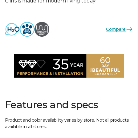
Cliffs is made for modern living today!
Compare
Features and specs
Product and color availability varies by store. Not all products
available in all stores.