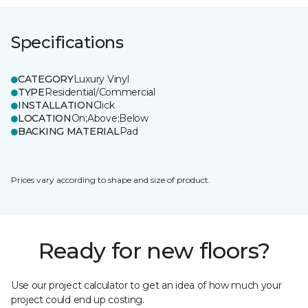
Specifications
CATEGORY
Luxury Vinyl
TYPE
Residential/Commercial
INSTALLATION
Click
LOCATION
On;Above;Below
BACKING MATERIAL
Pad
Prices vary according to shape and size of product.
Ready for new floors?
Use our project calculator to get an idea of how much your
project could end up costing.