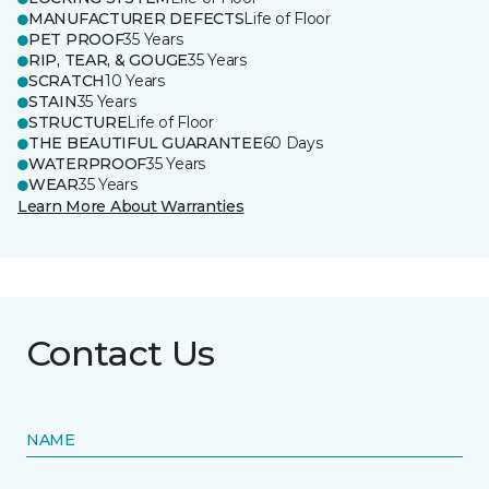
MANUFACTURER DEFECTS
Life of Floor
PET PROOF
35 Years
RIP, TEAR, & GOUGE
35 Years
SCRATCH
10 Years
STAIN
35 Years
STRUCTURE
Life of Floor
THE BEAUTIFUL GUARANTEE
60 Days
WATERPROOF
35 Years
WEAR
35 Years
Learn More About Warranties
Contact Us
NAME