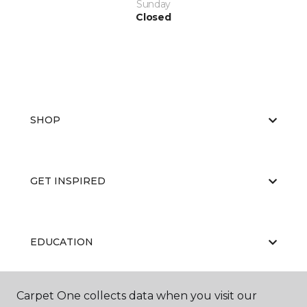
Sunday
Closed
SHOP
GET INSPIRED
EDUCATION
Carpet One collects data when you visit our
ABOUT US