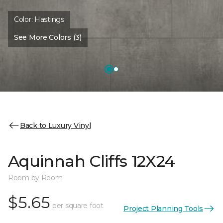
Color:
Hastings
See More Colors (3)
Back to Luxury Vinyl
Aquinnah Cliffs 12X24
Room by Room
$5.65
per square foot
Project Planning Tools