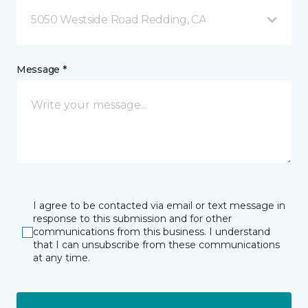
5050 Westside Road Redding, CA
Message *
I agree to be contacted via email or text message in
response to this submission and for other
communications from this business. I understand
that I can unsubscribe from these communications
at any time.