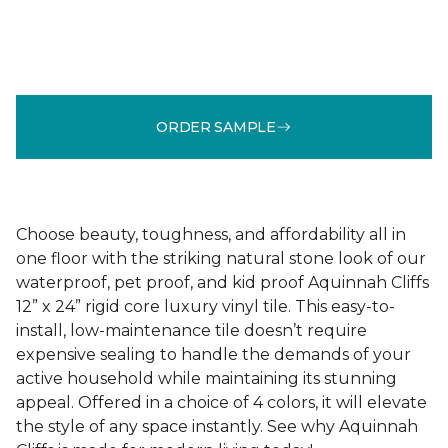
ORDER SAMPLE
Choose beauty, toughness, and affordability all in
one floor with the striking natural stone look of our
waterproof, pet proof, and kid proof Aquinnah Cliffs
12” x 24” rigid core luxury vinyl tile. This easy-to-
install, low-maintenance tile doesn’t require
expensive sealing to handle the demands of your
active household while maintaining its stunning
appeal. Offered in a choice of 4 colors, it will elevate
the style of any space instantly. See why Aquinnah