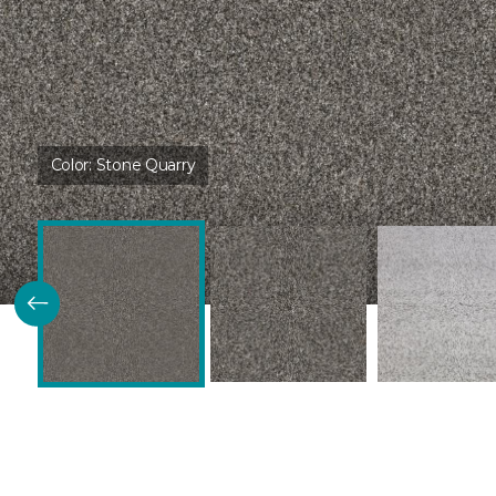
Color:
Stone Quarry