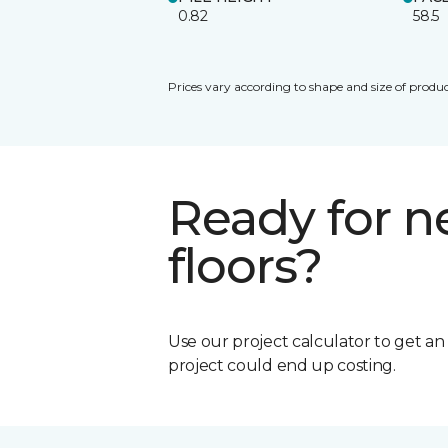
0.82
58.5
Prices vary according to shape and size of produc
Ready for 
floors?
Use our project calculator to get a
project could end up costing.