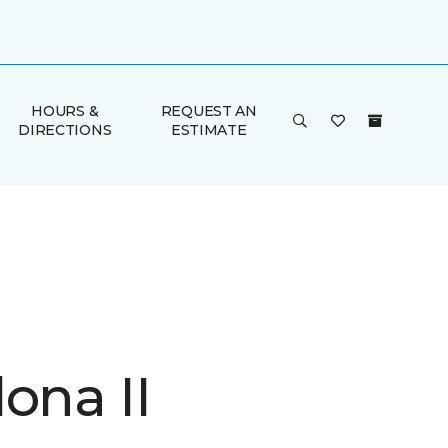
HOURS &
REQUEST AN
DIRECTIONS
ESTIMATE
ona II