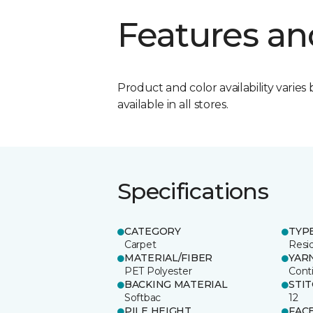
Features an
Product and color availability varies 
available in all stores.
Specifications
CATEGORY
TYP
Carpet
Resid
MATERIAL/FIBER
YAR
PET Polyester
Cont
BACKING MATERIAL
STI
Softbac
12
PILE HEIGHT
FAC