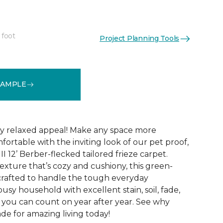
 foot
Project Planning Tools
See More Colors (24)
SAMPLE
hly relaxed appeal! Make any space more
ortable with the inviting look of our pet proof,
II 12’ Berber-flecked tailored frieze carpet.
exture that’s cozy and cushiony, this green-
o crafted to handle the tough everyday
usy household with excellent stain, soil, fade,
 you can count on year after year. See why
made for amazing living today!