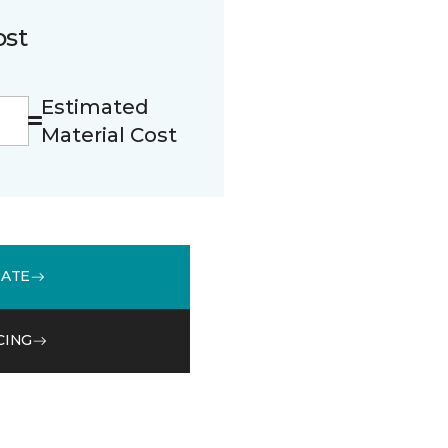
ost
Estimated
Material Cost
MATE
CING