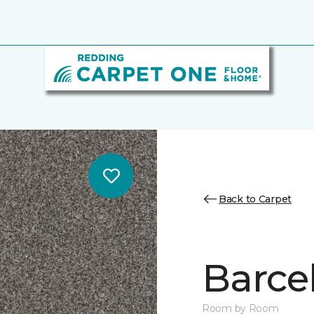
Back to Carpet
Barcel
Room by Room