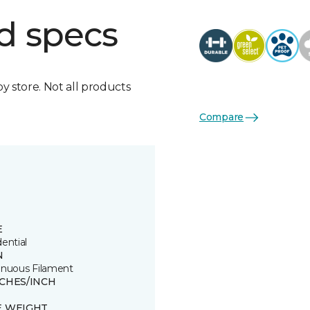
d specs
by store. Not all products
Compare
E
ential
N
inuous Filament
TCHES/INCH
E WEIGHT