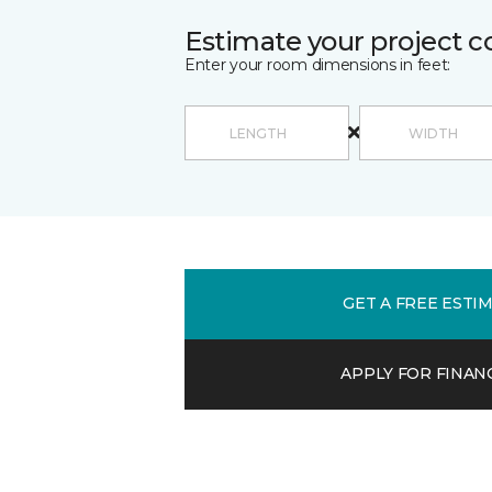
Estimate your project c
Enter your room dimensions in feet:
GET A FREE ESTI
APPLY FOR FINAN