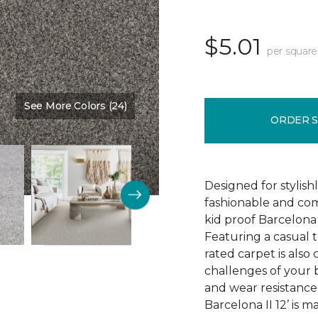
$5.01
per square
See More Colors (24)
Color:
Stone Quarry
ORDER 
Designed for stylis
fashionable and comf
kid proof Barcelona 
Featuring a casual t
rated carpet is als
challenges of your b
and wear resistance
Barcelona II 12’ is 