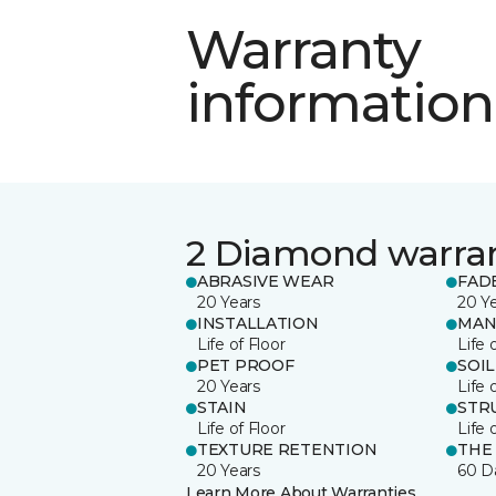
Warranty
information
2 Diamond warra
ABRASIVE WEAR
FAD
20 Years
20 Y
INSTALLATION
MAN
Life of Floor
Life 
PET PROOF
SOIL
20 Years
Life 
STAIN
STR
Life of Floor
Life 
TEXTURE RETENTION
THE
20 Years
60 D
Learn More About Warranties