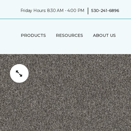
|
Friday Hours: 8:30 AM - 4:00 PM
530-241-6896
PRODUCTS
RESOURCES
ABOUT US