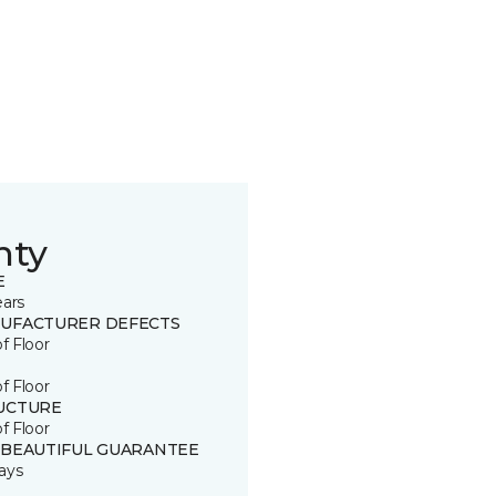
nty
E
ears
UFACTURER DEFECTS
of Floor
of Floor
UCTURE
of Floor
 BEAUTIFUL GUARANTEE
ays