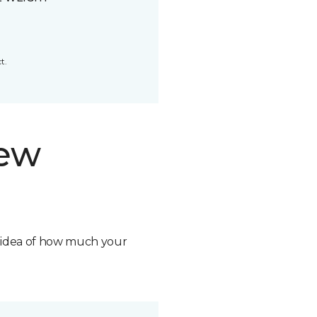
t.
new
n idea of how much your