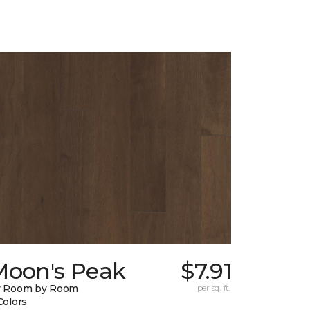
Moon's Peak
$7.91
y Room by Room
per sq. ft.
Colors