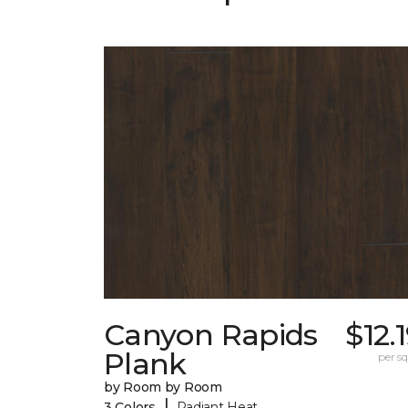
Canyon Rapids
$12.
Plank
per sq.
by Room by Room
|
3 Colors
Radiant Heat