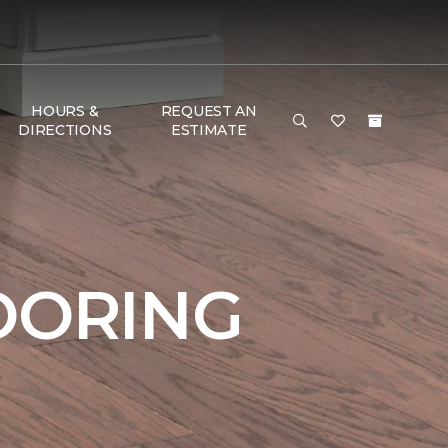
HOURS &
REQUEST AN
DIRECTIONS
ESTIMATE
OORING