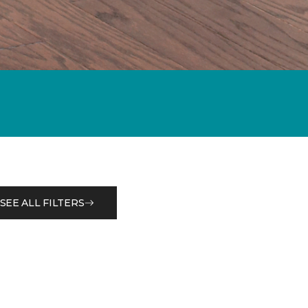
SEE ALL FILTERS