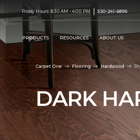
|
Friday Hours: 8:30 AM - 4:00 PM
530-241-6896
PRODUCTS
RESOURCES
ABOUT US
Carpet One
Flooring
Hardwood
Sh
DARK HA