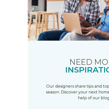
NEED MO
INSPIRATI
Our designers share tips and top
season. Discover your next home
help of our blog