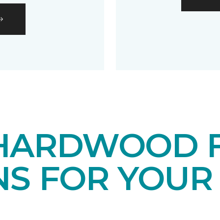
HARDWOOD 
NS FOR YOUR