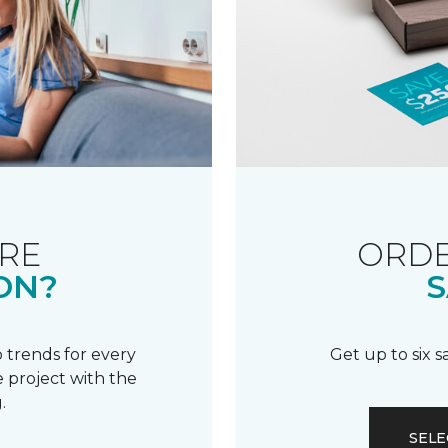
RE
ORDE
ON?
S
 trends for every
Get up to six 
 project with the
.
SELE