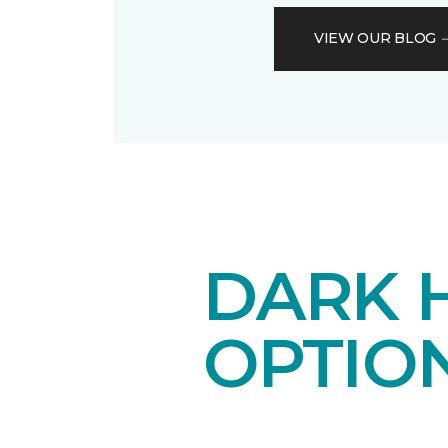
VIEW OUR BLOG
DARK 
OPTIO