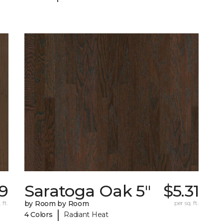
19
Saratoga Oak 5"
$5.31
 ft.
by Room by Room
per sq. ft.
|
4 Colors
Radiant Heat