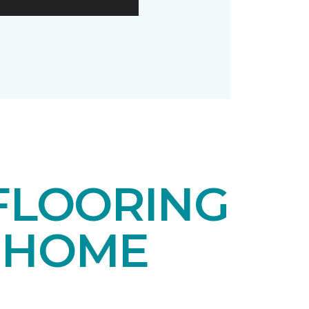
FLOORING
 HOME