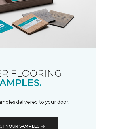
R FLOORING
AMPLES.
samples delivered to your door.
CT YOUR SAMPLES