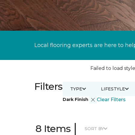
Local flooring experts are here to hel
Failed to load style
Filters
TYPE
LIFESTYLE
Dark Finish
Clear Filters
|
8 Items
SORT BY