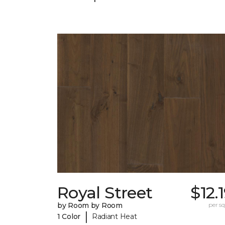
Royal Street
$12.
by Room by Room
per sq.
|
1 Color
Radiant Heat