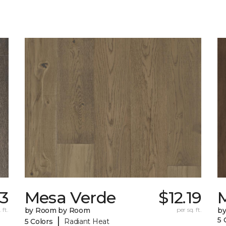
73
Mesa Verde
$12.19
 ft.
by Room by Room
per sq. ft.
b
|
5 
5 Colors
Radiant Heat