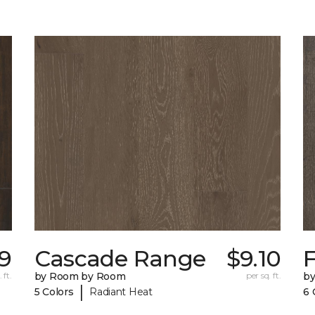
19
Cascade Range
$9.10
F
 ft.
by Room by Room
per sq. ft.
b
|
5 Colors
Radiant Heat
6 