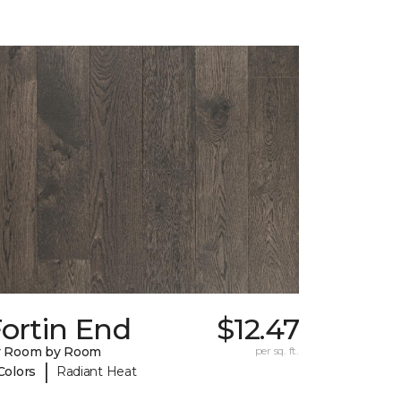
ortin End
$12.47
y Room by Room
per sq. ft.
|
Colors
Radiant Heat