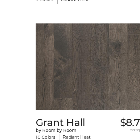
Grant Hall
$8.
by Room by Room
per sq.
|
10 Colors
Radiant Heat