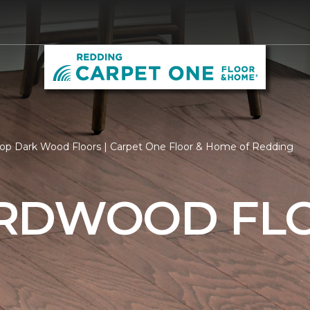
op Dark Wood Floors | Carpet One Floor & Home of Redding
RDWOOD FL