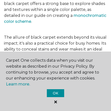
black carpet offers a strong base to explore shades
and textures within a single color palette, as
detailed in our guide on creating a
monochromatic
color scheme
.
The allure of black carpet extends beyond its visual
impact; it's also a practical choice for busy homes. Its
ability to conceal stains and wear makes it an ideal
option for high-traffic areas, ensuring your spaces
Carpet One collects data when you visit our
look pristine longer. Whether you're drawn to the
website as described in our Privacy Policy. By
elegance of a
black and white carpet
or the
continuing to browse, you accept and agree to
coziness of a black plush variant, incorporating this
our enhancing your experience with cookies.
bold choice can transform your home into a
Learn more.
testament to your unique style.
OK
For additional inspiration and tips on
choosing the
right carpet colors
for your home, be sure to check