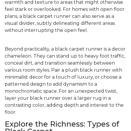
warmth and texture to areas that might otherwise
feel stark or overlooked. For homes with open floor
plans, a black carpet runner can also serve as a
visual divider, subtly delineating different areas
without interrupting the open feel.
Beyond practicality, a black carpet runner is a decor
chameleon. They can stand up to heavy foot traffic,
conceal dirt, and transition seamlessly between
various room styles. Pair a plush black runner with
minimalist decor for a touch of luxury, or choose a
patterned design to add dynamism to a
monochromatic space. For an unexpected twist,
layer your black runner over a larger rug in a
contrasting color, adding depth and interest to the
floor.
Explore the Richness: Types of