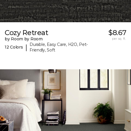
Cozy Retreat
$8.67
by Room by Room
per sq. ft.
Durable, Easy Care, H2O, Pet-
|
12 Colors
Friendly, Soft