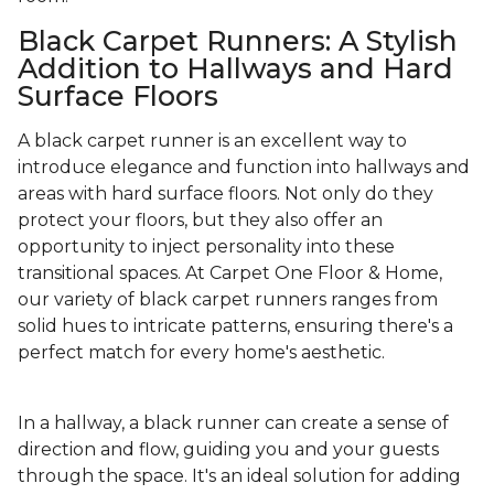
Black Carpet Runners: A Stylish
Addition to Hallways and Hard
Surface Floors
A black carpet runner is an excellent way to
introduce elegance and function into hallways and
areas with hard surface floors. Not only do they
protect your floors, but they also offer an
opportunity to inject personality into these
transitional spaces. At Carpet One Floor & Home,
our variety of black carpet runners ranges from
solid hues to intricate patterns, ensuring there's a
perfect match for every home's aesthetic.
In a hallway, a black runner can create a sense of
direction and flow, guiding you and your guests
through the space. It's an ideal solution for adding