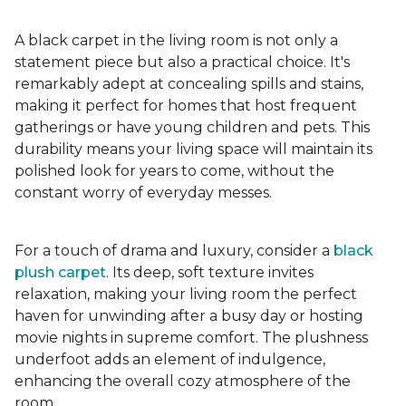
A black carpet in the living room is not only a
statement piece but also a practical choice. It's
remarkably adept at concealing spills and stains,
making it perfect for homes that host frequent
gatherings or have young children and pets. This
durability means your living space will maintain its
polished look for years to come, without the
constant worry of everyday messes.
For a touch of drama and luxury, consider a
black
plush carpet
. Its deep, soft texture invites
relaxation, making your living room the perfect
haven for unwinding after a busy day or hosting
movie nights in supreme comfort. The plushness
underfoot adds an element of indulgence,
enhancing the overall cozy atmosphere of the
room.