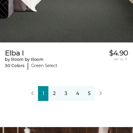
Elba I
$4.90
by Room by Room
per sq. ft.
|
30 Colors
Green Select
1
2
3
4
5