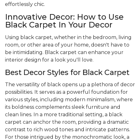
effortlessly chic.
Innovative Decor: How to Use
Black Carpet In Your Decor
Using black carpet, whether in the bedroom, living
room, or other area of your home, doesn't have to
be intimidating. Black carpet can enhance your
interior design for a look you'll love.
Best Decor Styles for Black Carpet
The versatility of black opens up a plethora of decor
possibilities. It serves as a powerful foundation for
various styles, including modern minimalism, where
its boldness complements sleek furniture and
clean lines. In a more traditional setting, a black
carpet can anchor the room, providing a dramatic
contrast to rich wood tones and intricate patterns.
For those intrigued by the monochromatic look, a