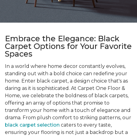
Embrace the Elegance: Black
Carpet Options for Your Favorite
Spaces
In a world where home decor constantly evolves,
standing out with a bold choice can redefine your
home. Enter black carpet, a design choice that's as
daring as it is sophisticated. At Carpet One Floor &
Home, we celebrate the boldness of black carpets,
offering an array of options that promise to
transform your home with a touch of elegance and
drama. From plush comfort to striking patterns, our
black carpet selection
caters to every taste,
ensuring your flooring is not just a backdrop but a