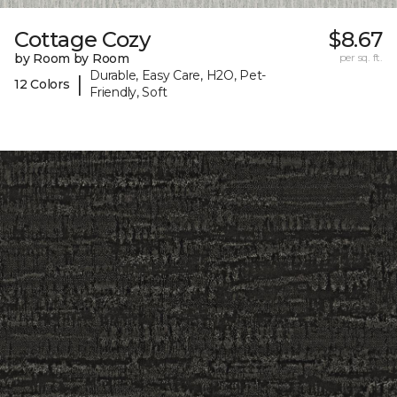
Cottage Cozy
$8.67
by Room by Room
per sq. ft.
Durable, Easy Care, H2O, Pet-
|
12 Colors
Friendly, Soft