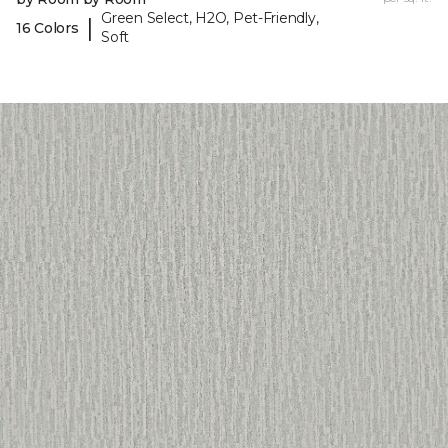
Green Select, H2O, Pet-Friendly,
|
16 Colors
Soft