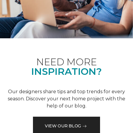
NEED MORE
INSPIRATION?
Our designers share tips and top trends for every
season. Discover your next home project with the
help of our blog.
VIEW OUR BLOG