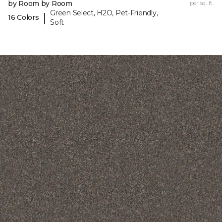
by Room by Room
per sq. ft.
Green Select, H2O, Pet-Friendly,
|
16 Colors
Soft