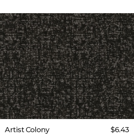
Artist Colony
$6.43