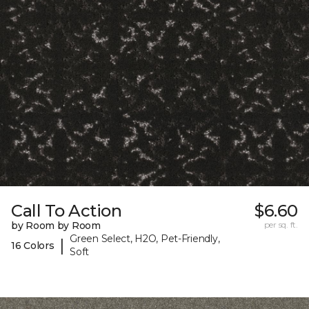
Call To Action
$6.60
by Room by Room
per sq. ft.
Green Select, H2O, Pet-Friendly,
|
16 Colors
Soft