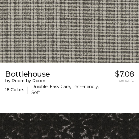
Bottlehouse
$7.08
by Room by Room
per sq. ft.
Durable, Easy Care, Pet-Friendly,
|
18 Colors
Soft