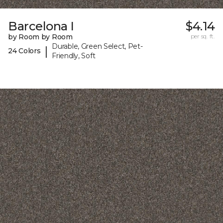
Barcelona I
$4.14
by Room by Room
per sq. ft.
Durable, Green Select, Pet-
|
24 Colors
Friendly, Soft