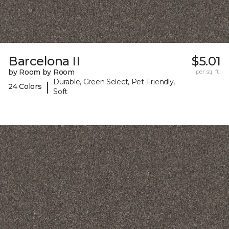
Barcelona II
$5.01
by Room by Room
per sq. ft.
Durable, Green Select, Pet-Friendly,
|
24 Colors
Soft