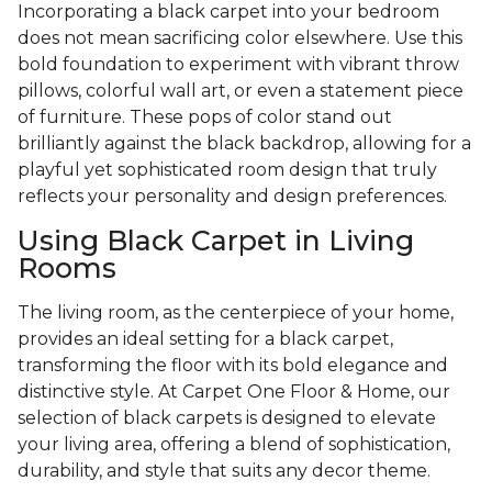
Incorporating a black carpet into your bedroom
does not mean sacrificing color elsewhere. Use this
bold foundation to experiment with vibrant throw
pillows, colorful wall art, or even a statement piece
of furniture. These pops of color stand out
brilliantly against the black backdrop, allowing for a
playful yet sophisticated room design that truly
reflects your personality and design preferences.
Using Black Carpet in Living
Rooms
The living room, as the centerpiece of your home,
provides an ideal setting for a black carpet,
transforming the floor with its bold elegance and
distinctive style. At Carpet One Floor & Home, our
selection of black carpets is designed to elevate
your living area, offering a blend of sophistication,
durability, and style that suits any decor theme.