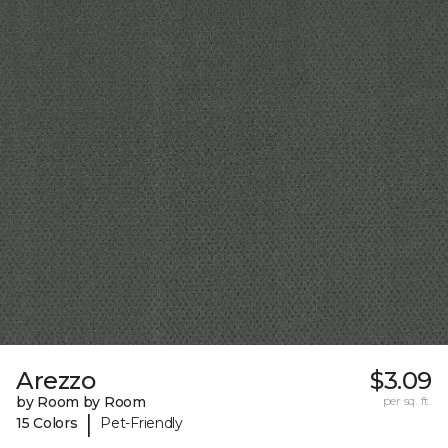
Arezzo
$3.09
by Room by Room
per sq. ft.
|
15 Colors
Pet-Friendly