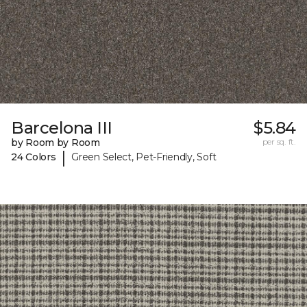
Barcelona III
$5.84
by Room by Room
per sq. ft.
|
24 Colors
Green Select, Pet-Friendly, Soft