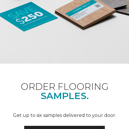
ORDER FLOORING
SAMPLES.
Get up to six samples delivered to your door.