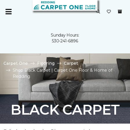
Sunday Hours:
530-241-6896
Carpet One
Flooring
Carpet
Shop Black Carpet | Carpet One Floor & Home of
Redding
BLACK CARPET