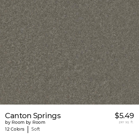
Canton Springs
$5.49
by Room by Room
per sq. ft.
|
12 Colors
Soft