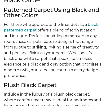
Black Carpet
Patterned Carpet Using Black and
Other Colors
For those who appreciate the finer details, a
black
patterned carpet
offers a blend of sophistication
and intrigue. Perfect for adding dimension to any
room, these carpets feature designs that range
from subtle to striking, inviting a sense of creativity
and personal flair into your home. Whether it's a
black and white carpet that speaks to timeless
elegance or a black and gray option that promises a
modern twist, our selection caters to every design
preference.
Plush Black Carpet
Indulge in the luxury of a plush black carpet,
where comfort meets style. Ideal for bedrooms and
living areas, these carpets offer a soft, velvety