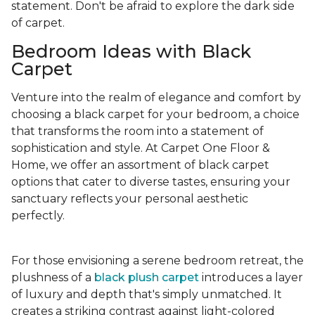
statement. Don't be afraid to explore the dark side
of carpet.
Bedroom Ideas with Black
Carpet
Venture into the realm of elegance and comfort by
choosing a black carpet for your bedroom, a choice
that transforms the room into a statement of
sophistication and style. At Carpet One Floor &
Home, we offer an assortment of black carpet
options that cater to diverse tastes, ensuring your
sanctuary reflects your personal aesthetic
perfectly.
For those envisioning a serene bedroom retreat, the
plushness of a
black plush carpet
introduces a layer
of luxury and depth that's simply unmatched. It
creates a striking contrast against light-colored