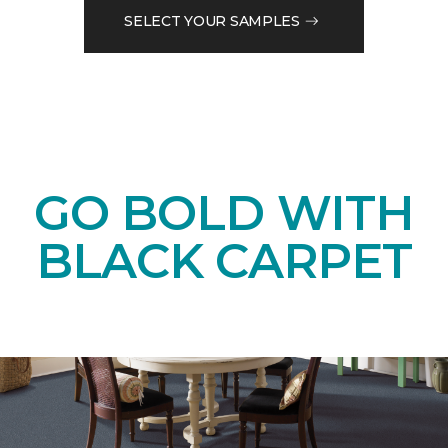
SELECT YOUR SAMPLES
GO BOLD WITH
BLACK CARPET