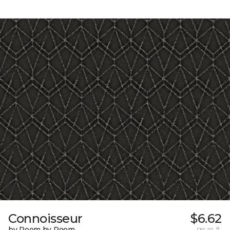
Connoisseur
$6.62
by Room by Room
per sq. ft.