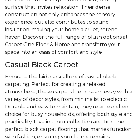
surface that invites relaxation. Their dense
construction not only enhances the sensory
experience but also contributes to sound
insulation, making your home a quiet, serene
haven. Discover the full range of plush options at
Carpet One Floor & Home and transform your
space into an oasis of comfort and style.
Casual Black Carpet
Embrace the laid-back allure of casual black
carpeting. Perfect for creating a relaxed
atmosphere, these carpets blend seamlessly with a
variety of decor styles, from minimalist to eclectic.
Durable and easy to maintain, they're an excellent
choice for busy households, offering both style and
practicality. Dive into our collection and find the
perfect black carpet flooring that marries function
with fashion, ensuring your home remains