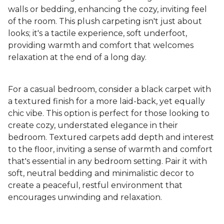
walls or bedding, enhancing the cozy, inviting feel
of the room. This plush carpeting isn't just about
looks; it's a tactile experience, soft underfoot,
providing warmth and comfort that welcomes
relaxation at the end of a long day.
For a casual bedroom, consider a black carpet with
a textured finish for a more laid-back, yet equally
chic vibe. This option is perfect for those looking to
create cozy, understated elegance in their
bedroom. Textured carpets add depth and interest
to the floor, inviting a sense of warmth and comfort
that's essential in any bedroom setting. Pair it with
soft, neutral bedding and minimalistic decor to
create a peaceful, restful environment that
encourages unwinding and relaxation.