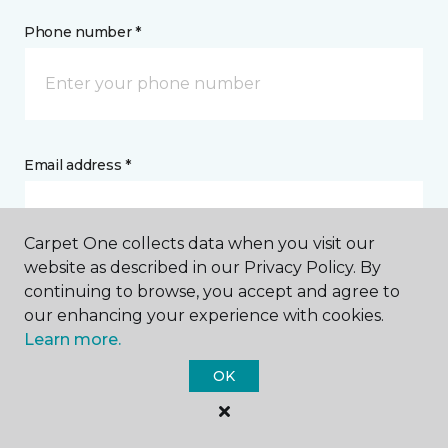
Phone number *
Email address *
Carpet One collects data when you visit our
website as described in our Privacy Policy. By
continuing to browse, you accept and agree to
Postal Code *
our enhancing your experience with cookies.
Learn more.
OK
My Preferred Store *