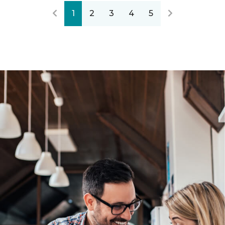
1
2
3
4
5