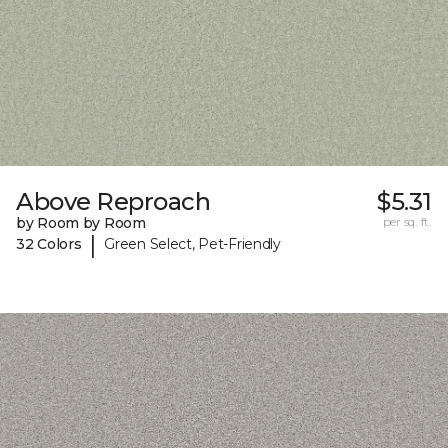
Above Reproach
$5.31
by Room by Room
per sq. ft.
|
32 Colors
Green Select, Pet-Friendly