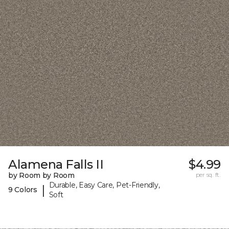
Alamena Falls II
$4.99
by Room by Room
per sq. ft.
Durable, Easy Care, Pet-Friendly,
|
9 Colors
Soft