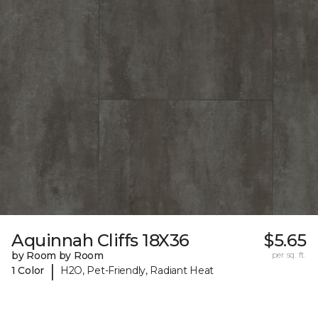
Aquinnah Cliffs 18X36
$5.65
by Room by Room
per sq. ft.
|
1 Color
H2O, Pet-Friendly, Radiant Heat