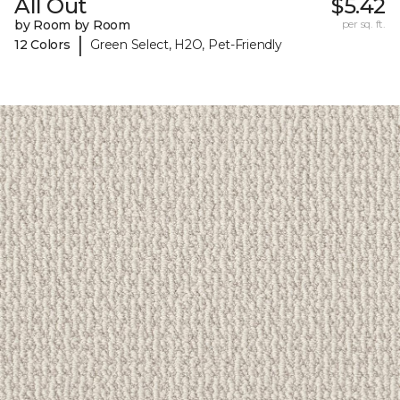
All Out
$5.42
by Room by Room
per sq. ft.
|
12 Colors
Green Select, H2O, Pet-Friendly