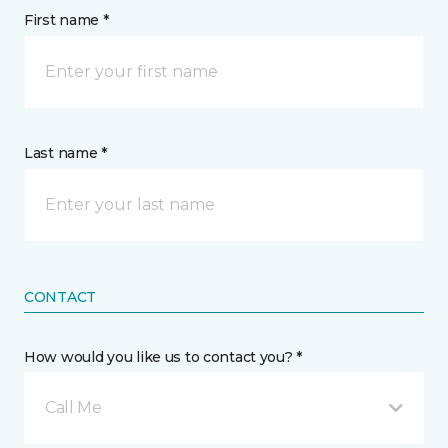
First name *
Last name *
CONTACT
How would you like us to contact you? *
Call Me