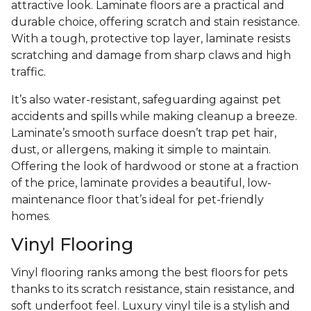
attractive look. Laminate floors are a practical and
durable choice, offering scratch and stain resistance.
With a tough, protective top layer, laminate resists
scratching and damage from sharp claws and high
traffic.
It’s also water-resistant, safeguarding against pet
accidents and spills while making cleanup a breeze.
Laminate’s smooth surface doesn’t trap pet hair,
dust, or allergens, making it simple to maintain.
Offering the look of hardwood or stone at a fraction
of the price, laminate provides a beautiful, low-
maintenance floor that’s ideal for pet-friendly
homes.
Vinyl Flooring
Vinyl flooring ranks among the best floors for pets
thanks to its scratch resistance, stain resistance, and
soft underfoot feel. Luxury vinyl tile is a stylish and