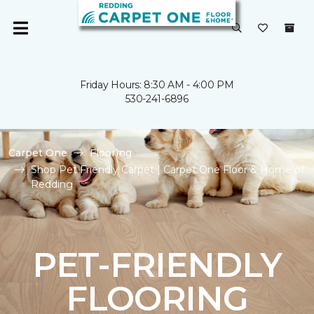
Friday Hours: 8:30 AM - 4:00 PM
530-241-6896
Carpet One
Flooring
Shop Pet Friendly Carpet | Carpet One Floor & Home of
Redding
PET-FRIENDLY
FLOORING