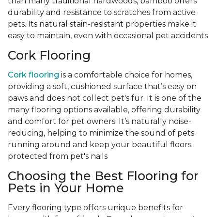
than many traditional hardwoods, bamboo offers
durability and resistance to scratches from active
pets. Its natural stain-resistant properties make it
easy to maintain, even with occasional pet accidents
Cork Flooring
Cork flooring
is a comfortable choice for homes,
providing a soft, cushioned surface that’s easy on
paws and does not collect pet's fur. It is one of the
many flooring options available, offering durability
and comfort for pet owners. It’s naturally noise-
reducing, helping to minimize the sound of pets
running around and keep your beautiful floors
protected from pet's nails
Choosing the Best Flooring for
Pets in Your Home
Every flooring type offers unique benefits for