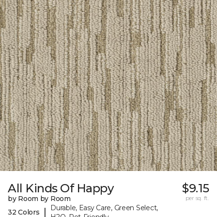
All Kinds Of Happy
$9.15
by Room by Room
per sq. ft.
Durable, Easy Care, Green Select,
|
32 Colors
H2O, Pet-Friendly