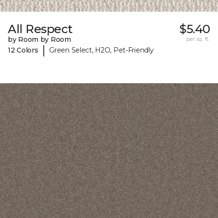
All Respect
$5.40
by Room by Room
per sq. ft.
|
12 Colors
Green Select, H2O, Pet-Friendly