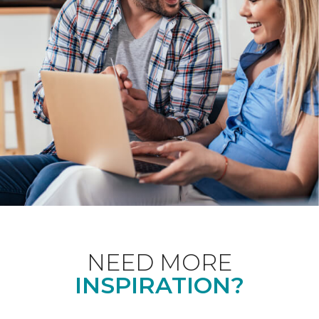
NEED MORE
INSPIRATION?