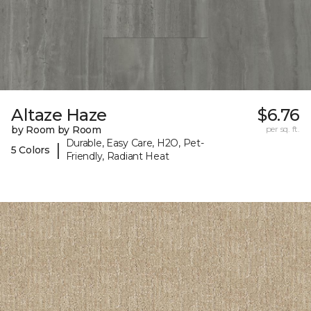
Altaze Haze
$6.76
by Room by Room
per sq. ft.
Durable, Easy Care, H2O, Pet-
|
5 Colors
Friendly, Radiant Heat