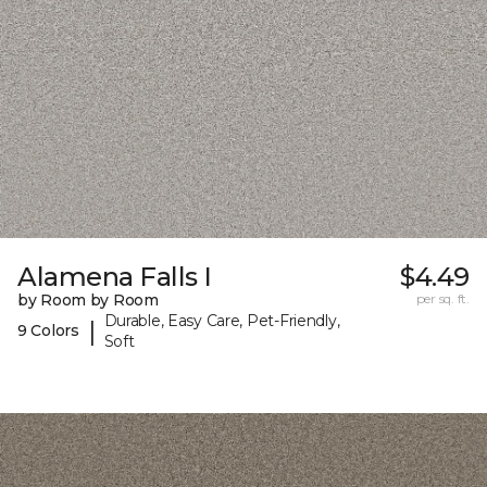
Alamena Falls I
$4.49
by Room by Room
per sq. ft.
Durable, Easy Care, Pet-Friendly,
|
9 Colors
Soft