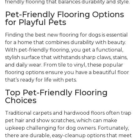
friendly flooring that balances durability and style.
Pet-Friendly Flooring Options
for Playful Pets
Finding the best new flooring for dogs is essential
for a home that combines durability with beauty.
With pet-friendly flooring, you get a functional,
stylish surface that withstands sharp claws, stains,
and daily wear. From tile to vinyl, these popular
flooring options ensure you have a beautiful floor
that’s ready for life with pets.
Top Pet-Friendly Flooring
Choices
Traditional carpets and hardwood floors often trap
pet hair and show scratches, which can make
upkeep challenging for dog owners. Fortunately,
there are durable, easy-cleanup options that meet