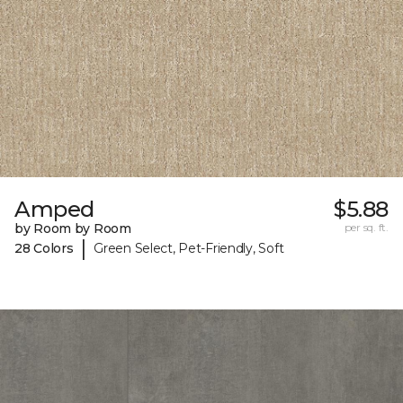
Amped
$5.88
by Room by Room
per sq. ft.
|
28 Colors
Green Select, Pet-Friendly, Soft