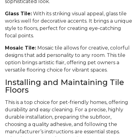
sophisticated look.
Glass Tile:
With its striking visual appeal, glass tile
works well for decorative accents. It brings a unique
style to floors, perfect for creating eye-catching
focal points.
Mosaic Tile:
Mosaic tile allows for creative, colorful
designs that add personality to any room. This tile
option brings artistic flair, offering pet owners a
versatile flooring choice for vibrant spaces.
Installing and Maintaining Tile
Floors
This is a top choice for pet-friendly homes, offering
durability and easy cleaning. For a precise, highly
durable installation, preparing the subfloor,
choosing a quality adhesive, and following the
manufacturer’s instructions are essential steps.