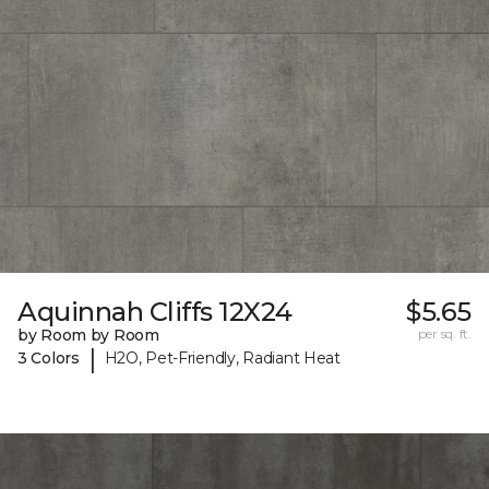
Aquinnah Cliffs 12X24
$5.65
by Room by Room
per sq. ft.
|
3 Colors
H2O, Pet-Friendly, Radiant Heat