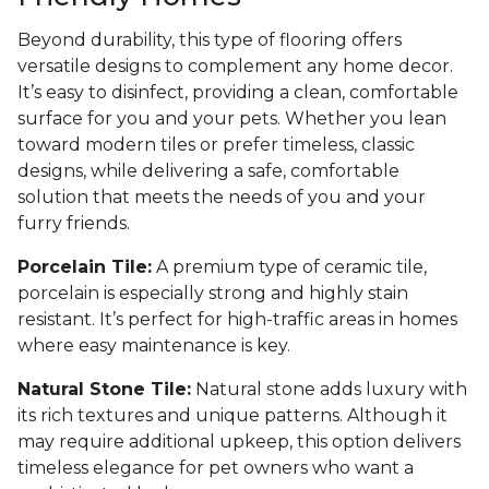
Beyond durability, this type of flooring offers
versatile designs to complement any home decor.
It’s easy to disinfect, providing a clean, comfortable
surface for you and your pets. Whether you lean
toward modern tiles or prefer timeless, classic
designs, while delivering a safe, comfortable
solution that meets the needs of you and your
furry friends.
Porcelain Tile:
A premium type of ceramic tile,
porcelain is especially strong and highly stain
resistant. It’s perfect for high-traffic areas in homes
where easy maintenance is key.
Natural Stone Tile:
Natural stone adds luxury with
its rich textures and unique patterns. Although it
may require additional upkeep, this option delivers
timeless elegance for pet owners who want a