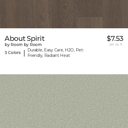
About Spirit
$7.53
by Room by Room
per sq. ft.
Durable, Easy Care, H2O, Pet-
|
3 Colors
Friendly, Radiant Heat