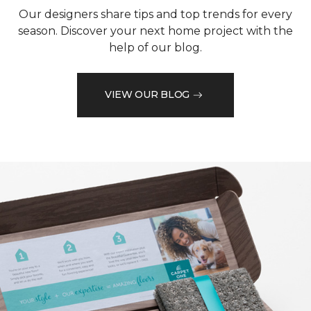
Our designers share tips and top trends for every
season. Discover your next home project with the
help of our blog.
VIEW OUR BLOG