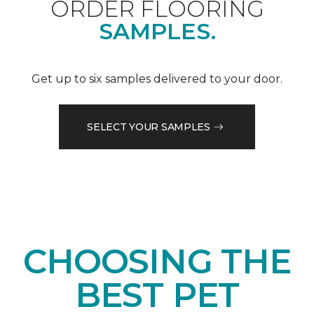
ORDER FLOORING
SAMPLES.
Get up to six samples delivered to your door.
SELECT YOUR SAMPLES
CHOOSING THE
BEST PET