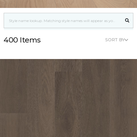
400 Items
SORT BY