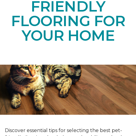
FRIENDLY
FLOORING FOR
YOUR HOME
Discover essential tips for selecting the best pet-