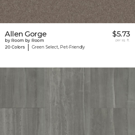
Allen Gorge
$5.73
by Room by Room
per sq. ft.
|
20 Colors
Green Select, Pet-Friendly