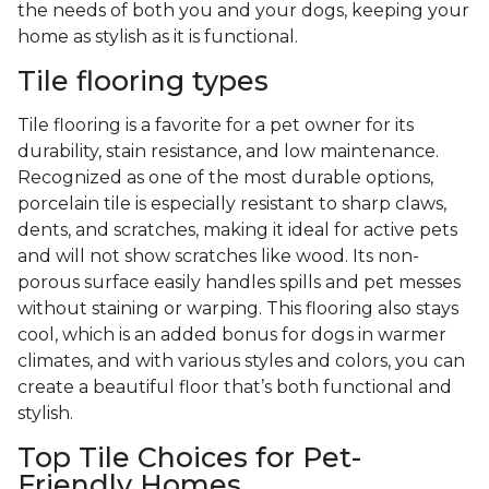
the needs of both you and your dogs, keeping your
home as stylish as it is functional.
Tile flooring types
Tile flooring is a favorite for a pet owner for its
durability, stain resistance, and low maintenance.
Recognized as one of the most durable options,
porcelain tile is especially resistant to sharp claws,
dents, and scratches, making it ideal for active pets
and will not show scratches like wood. Its non-
porous surface easily handles spills and pet messes
without staining or warping. This flooring also stays
cool, which is an added bonus for dogs in warmer
climates, and with various styles and colors, you can
create a beautiful floor that’s both functional and
stylish.
Top Tile Choices for Pet-
Friendly Homes