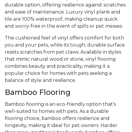
durable option, offering resilience against scratches
and ease of maintenance. Luxury vinyl plank and
tile are 100% waterproof, making cleanup quick
and worry-free in the event of spills or pet messes.
The cushioned feel of vinyl offers comfort for both
you and your pets, while its tough, durable surface
resists scratches from pet claws. Available in styles
that mimic natural wood or stone, vinyl flooring
combines beauty and practicality, making it a
popular choice for homes with pets seeking a
balance of style and resilience.
Bamboo Flooring
Bamboo flooring is an eco-friendly option that’s
well-suited to homes with pets. As a durable
flooring choice, bamboo offers resilience and
longevity, making it ideal for pet owners. Harder