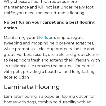
Why choose a floor that requires more
maintenance and will not last under heavy foot
traffic, you need the most durable flooring.
No pet fur on your carpet and a best flooring
option.
Maintaining your
tile floor
is simple: regular
sweeping and mopping help prevent scratches,
while prompt spill cleanup protects the tile and
grout. For best results, use a tile and grout cleaner
to keep floors fresh and extend their lifespan. With
its resilience, tile remains the best bet for homes
with pets, providing a beautiful and long-lasting
floor solution.
Laminate Flooring
Laminate flooring is a popular flooring option for
homes with dogs, combining durability with an