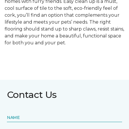
homes with furry friends. Easy clean up is a must,
cool surface of tile to the soft, eco-friendly feel of
cork, you’ll find an option that complements your
lifestyle and meets your pets’ needs. The right
flooring should stand up to sharp claws, resist stains,
and make your home a beautiful, functional space
for both you and your pet.
Contact Us
NAME