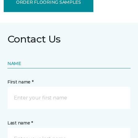
ORDER FLOORING SAMPLES
Contact Us
NAME
First name *
Last name *