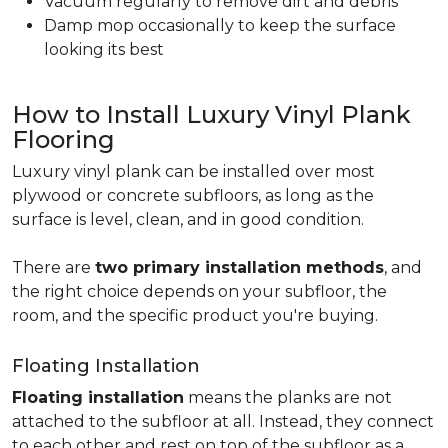
Vacuum regularly to remove dirt and debris
Damp mop occasionally to keep the surface
looking its best
How to Install Luxury Vinyl Plank
Flooring
Luxury vinyl plank can be installed over most
plywood or concrete subfloors, as long as the
surface is level, clean, and in good condition.
There are
two primary installation methods
, and
the right choice depends on your subfloor, the
room, and the specific product you're buying.
Floating Installation
Floating installation
means the planks are not
attached to the subfloor at all. Instead, they connect
to each other and rest on top of the subfloor as a