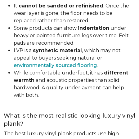
It
cannot be sanded or refinished
. Once the
wear layer is gone, the floor needs to be
replaced rather than restored.
Some products can show
indentation
under
heavy or pointed furniture legs over time. Felt
pads are recommended.
LVP is a
synthetic material
, which may not
appeal to buyers seeking natural or
environmentally sourced flooring
.
While comfortable underfoot, it has
different
warmth
and acoustic properties than solid
hardwood. A quality underlayment can help
with both.
What is the most realistic looking luxury vinyl
plank?
The best luxury vinyl plank products use high-