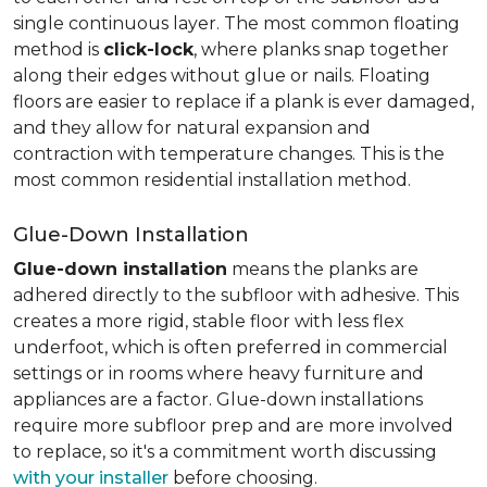
single continuous layer. The most common floating
method is
click-lock
, where planks snap together
along their edges without glue or nails. Floating
floors are easier to replace if a plank is ever damaged,
and they allow for natural expansion and
contraction with temperature changes. This is the
most common residential installation method.
Glue-Down Installation
Glue-down installation
means the planks are
adhered directly to the subfloor with adhesive. This
creates a more rigid, stable floor with less flex
underfoot, which is often preferred in commercial
settings or in rooms where heavy furniture and
appliances are a factor. Glue-down installations
require more subfloor prep and are more involved
to replace, so it's a commitment worth discussing
with your installer
before choosing.