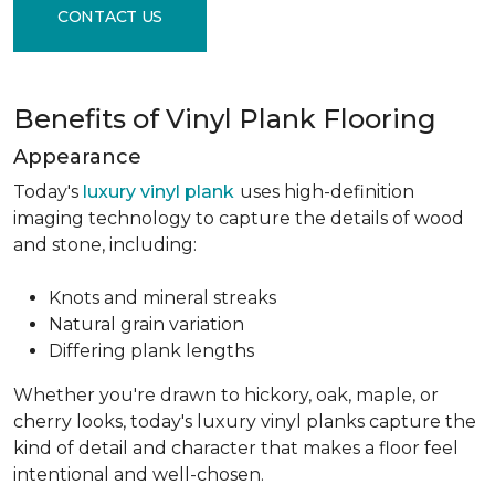
CONTACT US
Benefits of Vinyl Plank Flooring
Appearance
Today's
luxury vinyl plank
uses high-definition
imaging technology to capture the details of wood
and stone, including:
Knots and mineral streaks
Natural grain variation
Differing plank lengths
Whether you're drawn to hickory, oak, maple, or
cherry looks, today's luxury vinyl planks capture the
kind of detail and character that makes a floor feel
intentional and well-chosen.