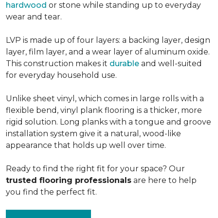
hardwood
or stone while standing up to everyday
wear and tear.
LVP is made up of four layers: a backing layer, design
layer, film layer, and a wear layer of aluminum oxide.
This construction makes it
durable
and well-suited
for everyday household use.
Unlike sheet vinyl, which comes in large rolls with a
flexible bend, vinyl plank flooring is a thicker, more
rigid solution. Long planks with a tongue and groove
installation system give it a natural, wood-like
appearance that holds up well over time.
Ready to find the right fit for your space? Our
trusted flooring professionals
are here to help
you find the perfect fit.