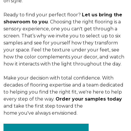
on style.
Ready to find your perfect floor?
Let us bring the
showroom to you
. Choosing the right flooring is a
sensory experience, one you can't get through a
screen. That’s why we invite you to select up to six
samples and see for yourself how they transform
your space. Feel the texture under your feet, see
how the color complements your decor, and watch
how it interacts with the light throughout the day.
Make your decision with total confidence. With
decades of flooring expertise and a team dedicated
to helping you find the right fit, we're here to help
every step of the way.
Order your samples today
and take the first step toward the
home you've always envisioned.