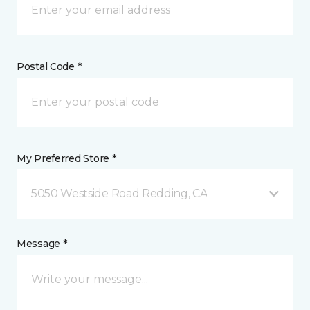
Postal Code *
My Preferred Store *
5050 Westside Road Redding, CA
Message *