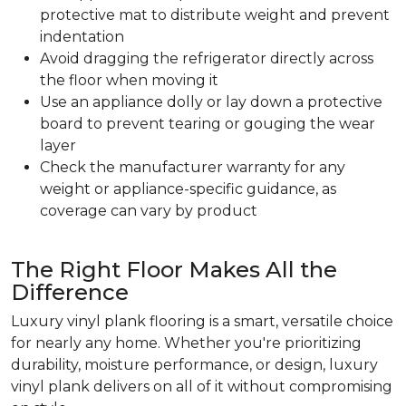
protective mat to distribute weight and prevent
indentation
Avoid dragging the refrigerator directly across
the floor when moving it
Use an appliance dolly or lay down a protective
board to prevent tearing or gouging the wear
layer
Check the manufacturer warranty for any
weight or appliance-specific guidance, as
coverage can vary by product
The Right Floor Makes All the
Difference
Luxury vinyl plank flooring is a smart, versatile choice
for nearly any home. Whether you're prioritizing
durability, moisture performance, or design, luxury
vinyl plank delivers on all of it without compromising