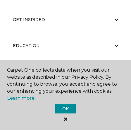
GET INSPIRED
EDUCATION
Carpet One collects data when you visit our
ABOUT US
website as described in our Privacy Policy. By
continuing to browse, you accept and agree to
our enhancing your experience with cookies.
Learn more.
OK
©
2026
Carpet One Floor & Home.
All Rights Reserved