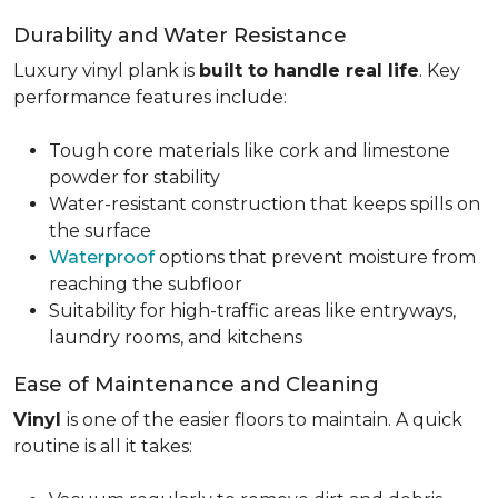
Durability and Water Resistance
Luxury vinyl plank is
built to handle real life
. Key
performance features include:
Tough core materials like cork and limestone
powder for stability
Water-resistant construction that keeps spills on
the surface
Waterproof
options that prevent moisture from
reaching the subfloor
Suitability for high-traffic areas like entryways,
laundry rooms, and kitchens
Ease of Maintenance and Cleaning
Vinyl
is one of the easier floors to maintain. A quick
routine is all it takes: