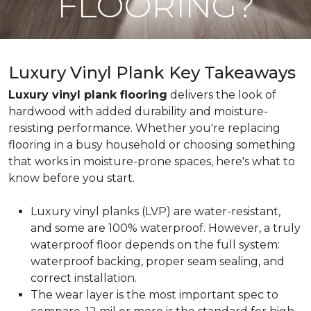
FLOORING?
Luxury Vinyl Plank Key Takeaways
Luxury vinyl plank flooring
delivers the look of
hardwood with added durability and moisture-
resisting performance. Whether you're replacing
flooring in a busy household or choosing something
that works in moisture-prone spaces, here's what to
know before you start.
Luxury vinyl planks (LVP) are water-resistant,
and some are 100% waterproof. However, a truly
waterproof floor depends on the full system:
waterproof backing, proper seam sealing, and
correct installation.
The wear layer is the most important spec to