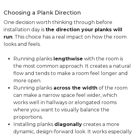
Choosing a Plank Direction
One decision worth thinking through before
installation day is
the direction your planks will
run
. This choice has a real impact on how the room
looks and feels.
Running planks
lengthwise
with the room is
the most common approach. It creates a natural
flow and tends to make a room feel longer and
more open.
Running planks
across the width
of the room
can make a narrow space feel wider, which
works well in hallways or elongated rooms
where you want to visually balance the
proportions.
Installing planks
diagonally
creates a more
dynamic, design-forward look. It works especially