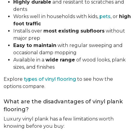
Highly durable
and resistant to scratches and
dents
Works well in households with kids,
pets
, or
high
foot traffic
Installs over
most existing subfloors
without
major prep
Easy to maintain
with regular sweeping and
occasional damp mopping
Available in a
wide range
of wood looks, plank
sizes, and finishes
Explore
types of vinyl flooring
to see how the
options compare.
What are the disadvantages of vinyl plank
flooring?
Luxury vinyl plank has a few limitations worth
knowing before you buy: