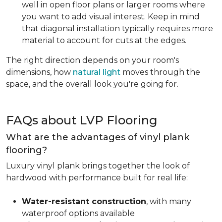
well in open floor plans or larger rooms where
you want to add visual interest. Keep in mind
that diagonal installation typically requires more
material to account for cuts at the edges.
The right direction depends on your room's
dimensions, how
natural light
moves through the
space, and the overall look you're going for.
FAQs about LVP Flooring
What are the advantages of vinyl plank
flooring?
Luxury vinyl plank brings together the look of
hardwood with performance built for real life:
Water-resistant construction
, with many
waterproof options available