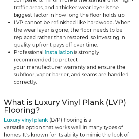
compare. 12 mil or more is the standard for high-
traffic areas, and a thicker wear layer is the
biggest factor in how long the floor holds up.
LVP cannot be refinished like hardwood. When
the wear layer is gone, the floor needs to be
replaced rather than restored, so investing in
quality upfront pays off over time.
Professional
installation
is strongly
recommended to protect
your manufacturer warranty and ensure the
subfloor, vapor barrier, and seams are handled
correctly.
What is Luxury Vinyl Plank (LVP)
Flooring?
Luxury vinyl plank
(LVP) flooring is a
versatile option that works well in many types of
homes. It's known for its ability to mimic the look of