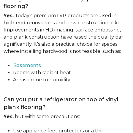
flooring?
Yes.
Today's premium LVP products are used in
high-end renovations and new construction alike.
Improvements in HD imaging, surface embossing,
and plank construction have raised the quality bar
significantly. It's also a practical choice for spaces
where installing hardwood is not feasible, such as:
Basements
Rooms with radiant heat
Areas prone to humidity
Can you put a refrigerator on top of vinyl
plank flooring?
Yes,
but with some precautions:
Use appliance feet protectors or a thin