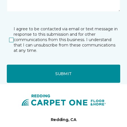
I agree to be contacted via email or text message in
response to this submission and for other
communications from this business. I understand
that I can unsubscribe from these communications
at any time.
SUBMIT
Redding, CA