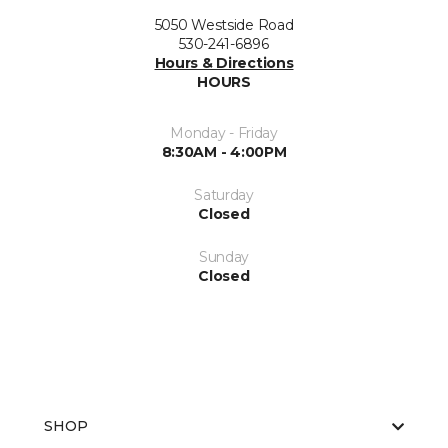
5050 Westside Road
530-241-6896
Hours & Directions
HOURS
Monday - Friday
8:30AM - 4:00PM
Saturday
Closed
Sunday
Closed
SHOP