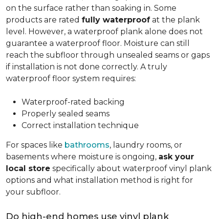
on the surface rather than soaking in. Some
products are rated
fully waterproof
at the plank
level. However, a waterproof plank alone does not
guarantee a waterproof floor. Moisture can still
reach the subfloor through unsealed seams or gaps
if installation is not done correctly. A truly
waterproof floor system requires:
Waterproof-rated backing
Properly sealed seams
Correct installation technique
For spaces like
bathrooms
, laundry rooms, or
basements where moisture is ongoing,
ask your
local store
specifically about waterproof vinyl plank
options and what installation method is right for
your subfloor.
Do high-end homes use vinyl plank