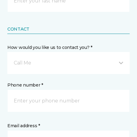
CONTACT
How would you like us to contact you? *
Call Me
Phone number *
Email address *