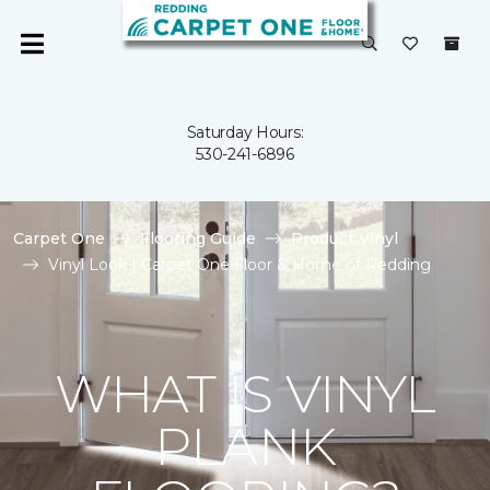
Saturday Hours:
530-241-6896
Carpet One
Flooring Guide
Product Vinyl
Vinyl Look | Carpet One Floor & Home of Redding
WHAT IS VINYL
PLANK