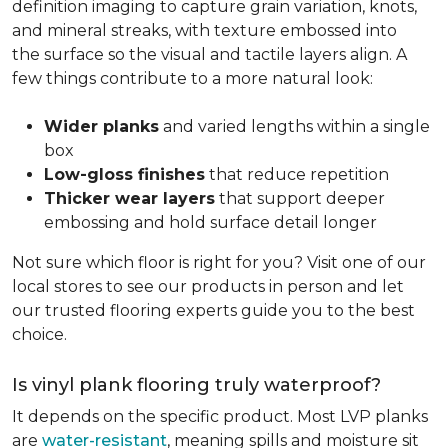
definition imaging to capture grain variation, knots,
and mineral streaks, with texture embossed into
the surface so the visual and tactile layers align. A
few things contribute to a more natural look:
Wider planks
and varied lengths within a single
box
Low-gloss finishes
that reduce repetition
Thicker wear layers
that support deeper
embossing and hold surface detail longer
Not sure which floor is right for you? Visit one of our
local stores to see our products in person and let
our trusted flooring experts guide you to the best
choice.
Is vinyl plank flooring truly waterproof?
It depends on the specific product. Most LVP planks
are
water-resistant
, meaning spills and moisture sit