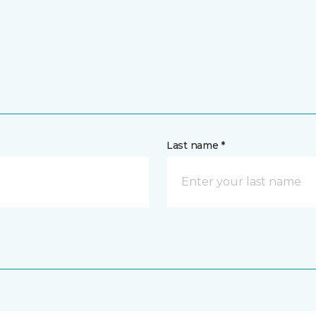
Last name *