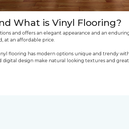
nd What is Vinyl Flooring?
ons and offers an elegant appearance and an enduring v
, at an affordable price.
inyl flooring has modern options unique and trendy with 
digital design make natural looking textures and great 