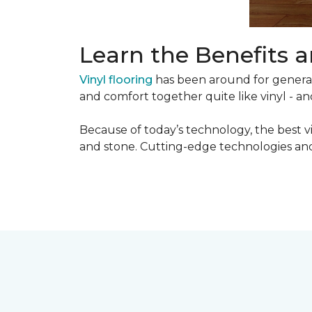
Learn the Benefits a
Vinyl flooring
has been around for generati
and comfort together quite like vinyl - and
Because of today’s technology, the best v
and stone. Cutting-edge technologies and 