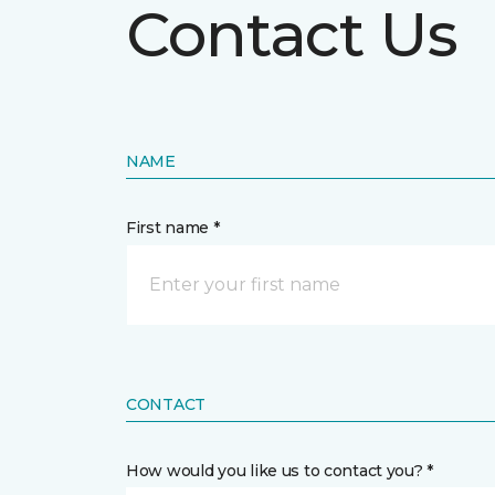
Contact Us
NAME
First name *
CONTACT
How would you like us to contact you? *