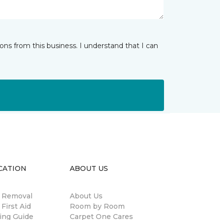
ns from this business. I understand that I can
CATION
ABOUT US
n Removal
About Us
 First Aid
Room by Room
ing Guide
Carpet One Cares