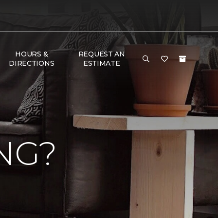
HOURS &
REQUEST AN
DIRECTIONS
ESTIMATE
NG?