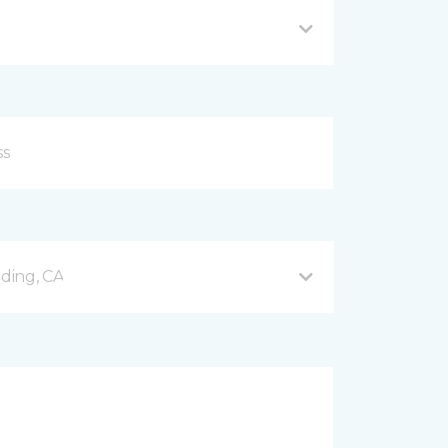
ding, CA