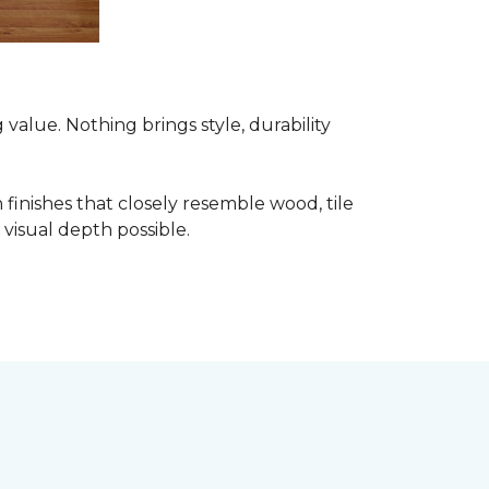
alue. Nothing brings style, durability
finishes that closely resemble wood, tile
visual depth possible.