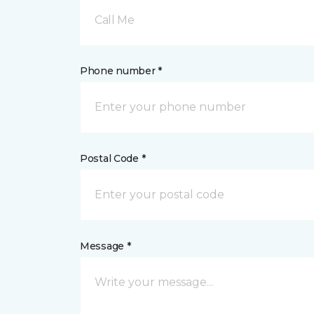
Call Me
Phone number *
Postal Code *
Message *