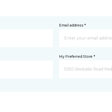
Email address *
My Preferred Store *
5050 Westside Road Red