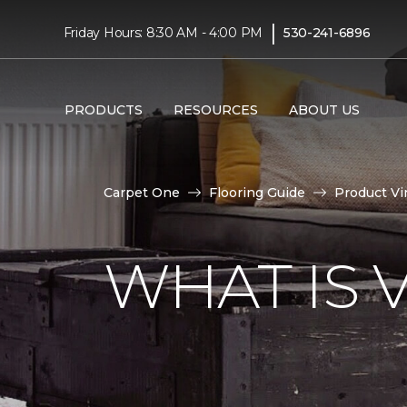
|
Friday Hours: 8:30 AM - 4:00 PM
530-241-6896
PRODUCTS
RESOURCES
ABOUT US
Carpet One
Flooring Guide
Product Vi
WHAT IS 