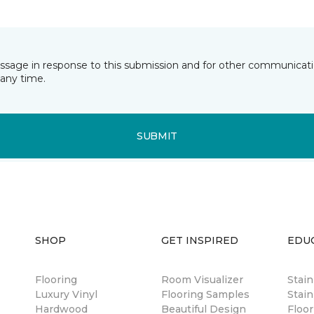
essage in response to this submission and for other communicatio
any time.
SUBMIT
SHOP
GET INSPIRED
EDU
Flooring
Room Visualizer
Stai
Luxury Vinyl
Flooring Samples
Stain
Hardwood
Beautiful Design
Floor