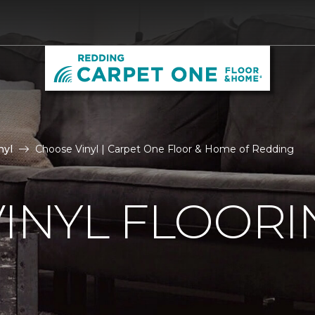
nyl
Choose Vinyl | Carpet One Floor & Home of Redding
VINYL FLOORI