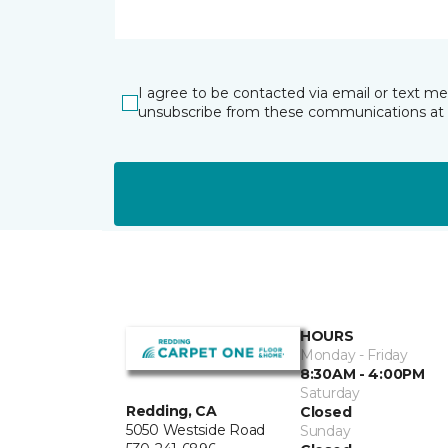
I agree to be contacted via email or text m
unsubscribe from these communications at 
HOURS
Monday - Friday
8:30AM - 4:00PM
Saturday
Redding, CA
Closed
5050 Westside Road
Sunday