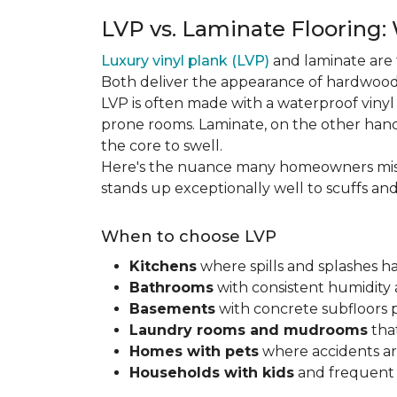
LVP vs. Laminate Flooring:
Luxury vinyl plank (LVP)
and laminate are 
Both deliver the appearance of hardwood 
LVP is often made with a waterproof vinyl c
prone rooms. Laminate, on the other hand
the core to swell.
Here's the nuance many homeowners mis
stands up exceptionally well to scuffs an
When to choose LVP
Kitchens
where spills and splashes 
Bathrooms
with consistent humidity 
Basements
with concrete subfloors 
Laundry rooms and mudrooms
that
Homes with pets
where accidents are
Households with kids
and frequent s