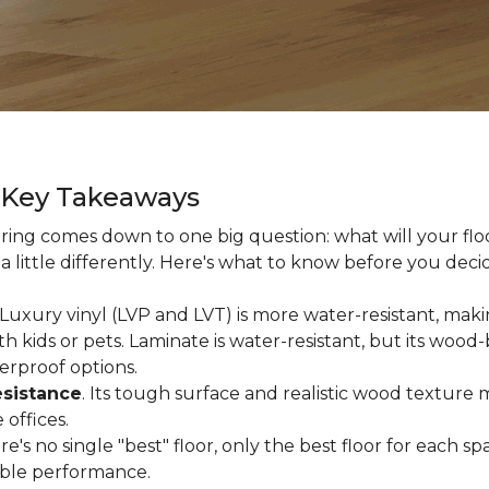
g Key Takeaways
ing comes down to one big question: what will your floor
a little differently. Here's what to know before you deci
 Luxury vinyl (LVP and LVT) is more water-resistant, makin
 kids or pets. Laminate is water-resistant, but its woo
erproof options.
esistance
. Its tough surface and realistic wood texture 
offices.
ere's no single "best" floor, only the best floor for each
able performance.