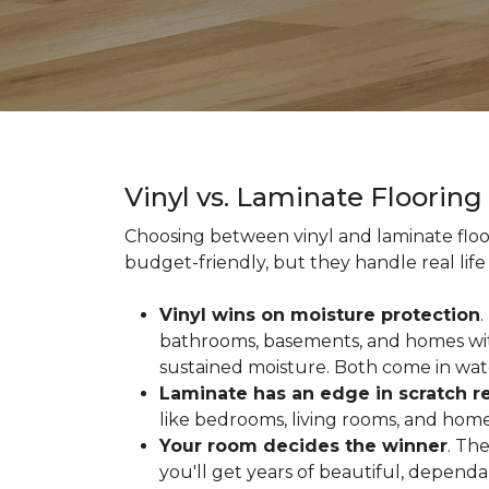
Vinyl vs. Laminate Floorin
Choosing between vinyl and laminate floor
budget-friendly, but they handle real life 
Vinyl wins on moisture protection
.
bathrooms, basements, and homes with
sustained moisture. Both come in wat
Laminate has an edge in scratch r
like bedrooms, living rooms, and home 
Your room decides the winner
. Th
you'll get years of beautiful, depend