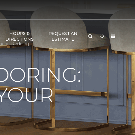
HOURS &
REQUEST AN
DIRECTIONS
ESTIMATE
ome of Redding
LOORING:
 YOUR