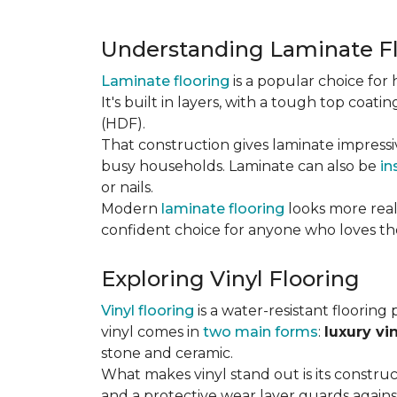
Understanding Laminate F
Laminate flooring
is a popular choice fo
It's built in layers, with a tough top coa
(HDF).
That construction gives laminate impressi
busy households. Laminate can also be
in
or nails.
Modern
laminate flooring
looks more reali
confident choice for anyone who loves the
Exploring Vinyl Flooring
Vinyl flooring
is a water-resistant flooring 
vinyl comes in
two main forms
:
luxury vi
stone and ceramic.
What makes vinyl stand out is its constructi
and a protective wear layer guards against