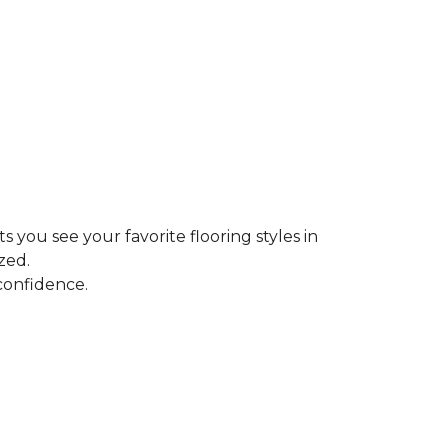
ts you see your favorite flooring styles in
zed.
confidence.