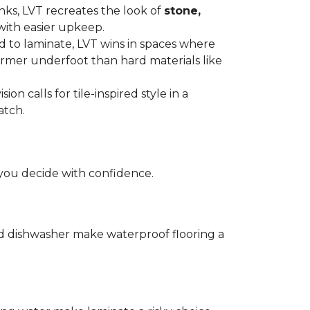
anks, LVT recreates the look of
stone,
with easier upkeep.
d to laminate, LVT wins in spaces where
armer underfoot than hard materials like
n calls for tile-inspired style in a
atch.
you decide with confidence.
and dishwasher make waterproof flooring a