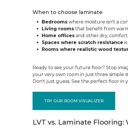
When to choose laminate
Bedrooms
where moisture isn't a co
Living rooms
that benefit from war
Home offices
and other dry, comfort
Spaces where scratch resistance
is
Rooms where realistic wood textu
Ready to see your future floor? Stop imag
your very own room in just three simple s
Don't just guess. See the perfect floor i
TRY OUR ROOM VISUALIZER
LVT vs. Laminate Flooring: