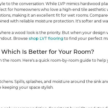
 style to the conversation. While LVP mimics hardwood pl
rfect for homeowners who love a high-end tile aesthetic 
ptions, making it an excellent fit for wet rooms. Compare
ned with reliable moisture protection. It's softer and w
ere a wood look is the priority. But when your design visio
tandout. Browse
shop LVT flooring
to find your perfect m
: Which Is Better for Your Room?
n the room. Here's a quick room-by-room guide to help 
itchens. Spills, splashes, and moisture around the sink 
e keeping your space stylish.