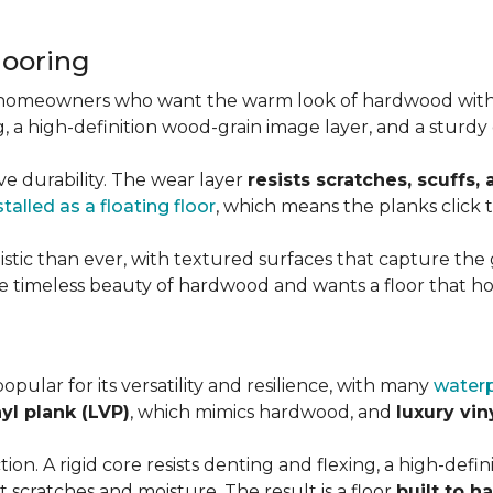
looring
r homeowners who want the warm look of hardwood with
ting, a high-definition wood-grain image layer, and a stu
ve durability. The wear layer
resists scratches, scuffs,
stalled as a floating floor
, which means the planks click
stic than ever, with textured surfaces that capture the g
 timeless beauty of hardwood and wants a floor that hol
popular for its versatility and resilience, with many
waterp
nyl plank (LVP)
, which mimics hardwood, and
luxury viny
on. A rigid core resists denting and flexing, a high-definit
 scratches and moisture. The result is a floor
built to h