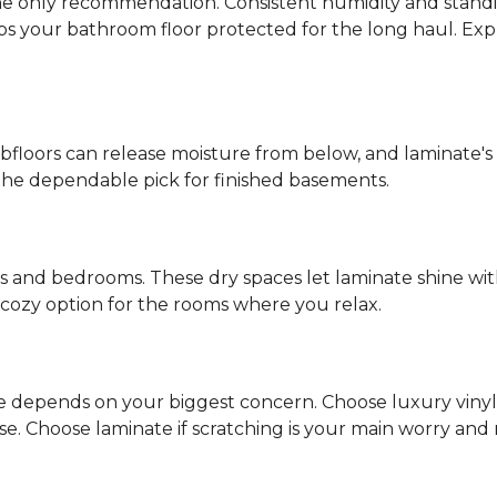
s the only recommendation. Consistent humidity and stand
eps your bathroom floor protected for the long haul. Ex
ubfloors can release moisture from below, and laminate's
the dependable pick for finished basements.
ms and bedrooms. These dry spaces let laminate shine with
d, cozy option for the rooms where you relax.
ce depends on your biggest concern. Choose luxury vinyl if
 Choose laminate if scratching is your main worry and mo