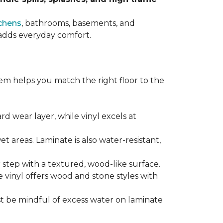
chens
, bathrooms, basements, and
t adds everyday comfort.
em helps you match the right floor to the
ard wear layer, while vinyl excels at
wet areas. Laminate is also water-resistant,
r step with a textured, wood-like surface.
le vinyl offers wood and stone styles with
t be mindful of excess water on laminate