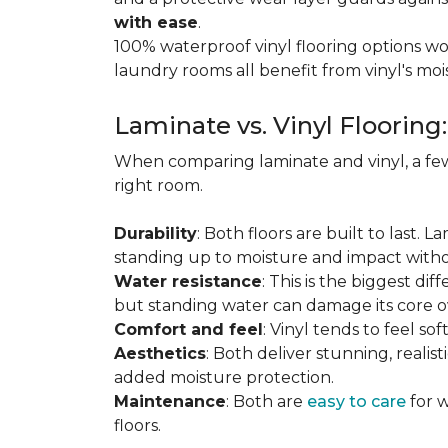
with ease
.
100% waterproof vinyl flooring options wo
laundry rooms all benefit from vinyl's moi
Laminate vs. Vinyl Flooring
When comparing laminate and vinyl, a few
right room.
Durability
: Both floors are built to last. 
standing up to moisture and impact witho
Water resistance
: This is the biggest dif
but standing water can damage its core o
Comfort and feel
: Vinyl tends to feel s
Aesthetics
: Both deliver stunning, realis
added moisture protection.
Maintenance
: Both are
easy to care
for w
floors.