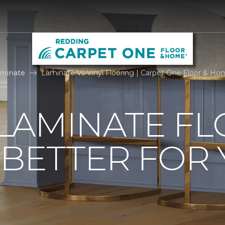
aminate
Laminate Vs Vinyl Flooring | Carpet One Floor & H
. LAMINATE F
 BETTER FOR