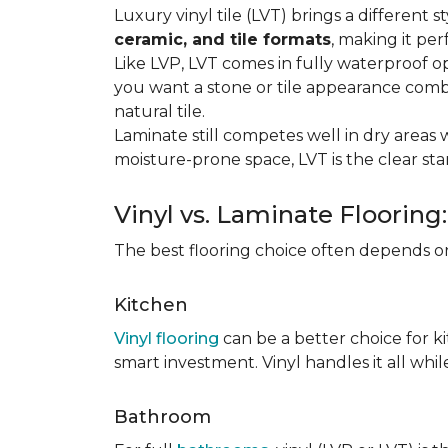
Luxury vinyl tile (LVT) brings a different
ceramic, and tile formats
, making it pe
Like LVP, LVT comes in fully waterproof o
you want a stone or tile appearance combi
natural tile.
Laminate still competes well in dry areas wh
moisture-prone space, LVT is the clear s
Vinyl vs. Laminate Flooring
The best flooring choice often depends o
Kitchen
Vinyl flooring
can be a better choice for k
smart investment. Vinyl handles it all whil
Bathroom