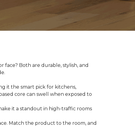
 face? Both are durable, stylish, and
de.
g it the smart pick for kitchens,
d-based core can swell when exposed to
make it a standout in high-traffic rooms
 space. Match the product to the room, and