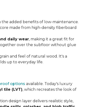
 the added benefits of low-maintenance.
rdy core made from high-density fiberboard
 and daily wear
, making it a great fit for
 together over the subfloor without glue
rain and feel of natural wood. It's a
ds up to everyday life.
roof options
available. Today's luxury
l tile (LVT)
, which recreates the look of
ion design layer delivers realistic style,
andle spills, splashes, and high traffic