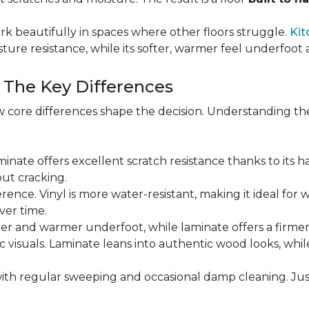
rk beautifully in spaces where other floors struggle.
Kit
sture resistance, while its softer, warmer feel underfoo
: The Key Differences
 core differences shape the decision. Understanding th
Laminate offers excellent scratch resistance thanks to its h
ut cracking.
ference. Vinyl is more water-resistant, making it ideal for 
ver time.
ofter and warmer underfoot, while laminate offers a firme
tic visuals. Laminate leans into authentic wood looks, whi
ith regular sweeping and occasional damp cleaning. Jus