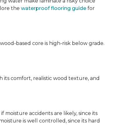
ing water make laminate a risky choice
plore the
waterproof flooring guide
for
 wood-based core is high-risk below grade.
 its comfort, realistic wood texture, and
 moisture accidents are likely, since its
isture is well controlled, since its hard