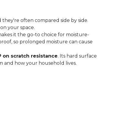
 they're often compared side by side.
 on your space.
 makes it the go-to choice for moisture-
proof, so prolonged moisture can cause
P on scratch resistance
. Its hard surface
oom and how your household lives.