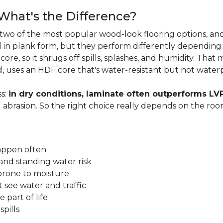
 What's the Difference?
two of the most popular wood-look flooring options, and
in plank form, but they perform differently depending
ore, so it shrugs off spills, splashes, and humidity. That
, uses an HDF core that's water-resistant but not water
s:
in dry conditions, laminate often outperforms LV
d abrasion. So the right choice really depends on the r
happen often
and standing water risk
prone to moisture
 see water and traffic
 part of life
pills