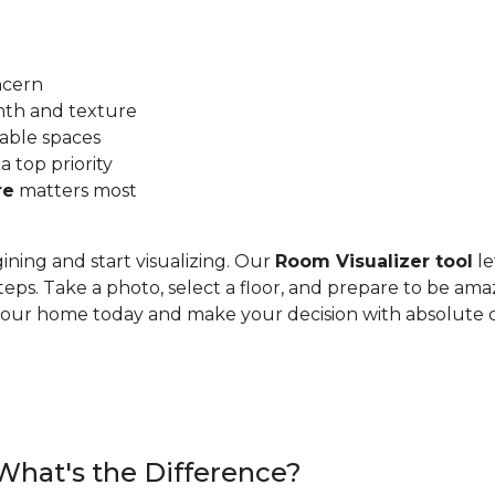
ncern
mth and texture
able spaces
 a top priority
re
matters most
ining and start visualizing. Our
Room Visualizer tool
le
teps. Take a photo, select a floor, and prepare to be ama
n your home today and make your decision with absolute 
 What's the Difference?