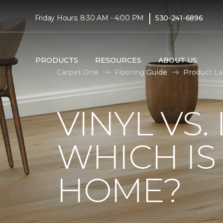
|
Friday Hours: 8:30 AM - 4:00 PM
530-241-6896
PRODUCTS
RESOURCES
ABOUT US
Carpet One
Flooring Guide
Product L
VINYL VS
WHICH IS
HOME?