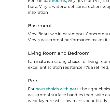
For full
bathrooms
, vinyl (LVP or LVT) i
here. Vinyl's waterproof construction ke
inspiration.
Basement
Vinyl floors win in basements. Concrete s
Vinyl's waterproof performance makes it 
Living Room and Bedroom
Laminate is a strong choice for living roo
excellent scratch resistance. It's a refine
Pets
For
households with pets
, the right choi
waterproof surface handles them with ease.
wear layer resists claw marks beautifully.