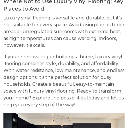
Where Not to Use Luxury Vinyl Flooring: Key
Places to Avoid
Luxury vinyl flooring is versatile and durable, but it’s
not suitable for every space. Avoid using it in outdoor
areas or unregulated sunrooms with extreme heat,
as high temperatures can cause warping. Indoors,
however, it excels.
If you’re renovating or building a home, luxury vinyl
flooring combines style, durability, and affordability.
With water resistance, low maintenance, and endless
design options, it’s the perfect solution for busy
households. Create a beautiful, easy-to-maintain
space with luxury vinyl flooring. Ready to transform
your home? Explore the possibilities today and let us
help you every step of the way!