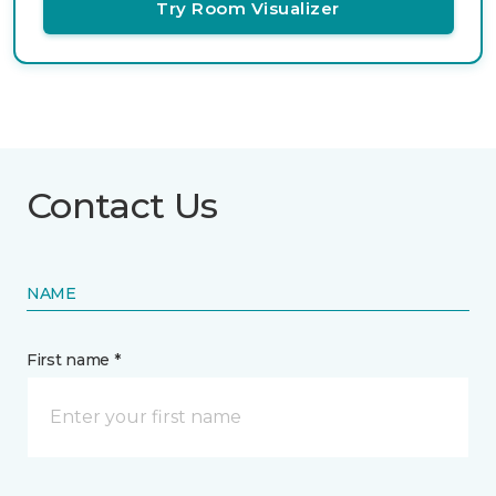
Try Room Visualizer
Contact Us
NAME
First name *