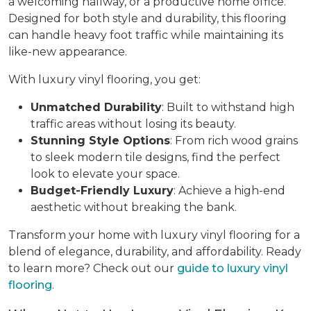
a welcoming hallway, or a productive home office.
Designed for both style and durability, this flooring
can handle heavy foot traffic while maintaining its
like-new appearance.
With luxury vinyl flooring, you get:
Unmatched Durability
: Built to withstand high
traffic areas without losing its beauty.
Stunning Style Options
: From rich wood grains
to sleek modern tile designs, find the perfect
look to elevate your space.
Budget-Friendly Luxury
: Achieve a high-end
aesthetic without breaking the bank.
Transform your home with luxury vinyl flooring for a
blend of elegance, durability, and affordability. Ready
to learn more? Check out our
guide to luxury vinyl
flooring
.