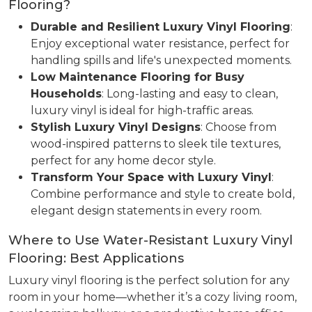
Flooring?
Durable and Resilient Luxury Vinyl Flooring
:
Enjoy exceptional water resistance, perfect for
handling spills and life's unexpected moments.
Low Maintenance Flooring for Busy
Households
: Long-lasting and easy to clean,
luxury vinyl is ideal for high-traffic areas.
Stylish Luxury Vinyl Designs
: Choose from
wood-inspired patterns to sleek tile textures,
perfect for any home decor style.
Transform Your Space with Luxury Vinyl
:
Combine performance and style to create bold,
elegant design statements in every room.
Where to Use Water-Resistant Luxury Vinyl
Flooring: Best Applications
Luxury vinyl flooring is the perfect solution for any
room in your home—whether it’s a cozy living room,