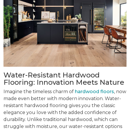
Water-Resistant Hardwood
Flooring: Innovation Meets Nature
Imagine the timeless charm of
hardwood floors
, now
made even better with modern innovation. Water-
resistant hardwood flooring gives you the classic
elegance you love with the added confidence of
durability. Unlike traditional hardwood, which can
struggle with moisture, our water-resistant options