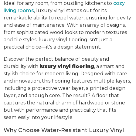
Ideal for any room, from bustling kitchens to
cozy
living rooms
, luxury vinyl stands out for its
remarkable ability to repel water, ensuring longevity
and ease of maintenance. With an array of designs,
from sophisticated wood looks to modern textures
and tile styles, luxury vinyl flooring isn't just a
practical choice—it's a design statement.
Discover the perfect balance of beauty and
durability with
luxury vinyl flooring
, a smart and
stylish choice for modern living. Designed with care
and innovation, this flooring features multiple layers,
including a protective wear layer, a printed design
layer, and a tough core. The result? A floor that
captures the natural charm of hardwood or stone
but with performance and practicality that fits
seamlessly into your lifestyle.
Why Choose Water-Resistant Luxury Vinyl