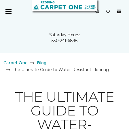
Saturday Hours:
530-241-6896
Carpet One
Blog
The Ultimate Guide to Water-Resistant Flooring
THE ULTIMATE
GUIDE TO
WATER-