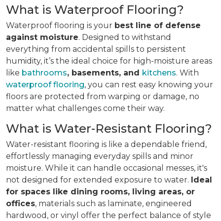
What is Waterproof Flooring?
Waterproof flooring is your
best line of defense
against moisture
. Designed to withstand
everything from accidental spills to persistent
humidity, it’s the ideal choice for high-moisture areas
like
bathrooms
, basements, and
kitchens
. With
waterproof flooring
, you can rest easy knowing your
floors are protected from warping or damage, no
matter what challenges come their way.
What is Water-Resistant Flooring?
Water-resistant flooring is like a dependable friend,
effortlessly managing everyday spills and minor
moisture. While it can handle occasional messes, it's
not designed for extended exposure to water.
Ideal
for spaces like dining rooms, living areas, or
offices
, materials such as laminate, engineered
hardwood, or vinyl offer the perfect balance of style