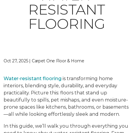
RESISTANT
FLOORING
Oct 27, 2025 | Carpet One Floor & Home
Water-resistant flooring
is transforming home
interiors, blending style, durability, and everyday
practicality. Picture this: floors that stand up
beautifully to spills, pet mishaps, and even moisture-
prone spaces like kitchens, bathrooms, or basements
—all while looking effortlessly sleek and modern.
In this guide, we’ll walk you through everything you