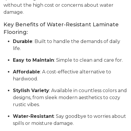
without the high cost or concerns about water
damage.
Key Benefits of Water-Resistant Laminate
Flooring:
Durable
: Built to handle the demands of daily
life.
Easy to Maintain
: Simple to clean and care for.
Affordable
: A cost-effective alternative to
hardwood.
Stylish Variety
: Available in countless colors and
designs, from sleek modern aesthetics to cozy
rustic vibes.
Water-Resistant
: Say goodbye to worries about
spills or moisture damage.