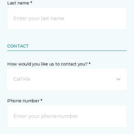
Last name *
CONTACT
How would you like us to contact you? *
Call Me
Phone number *