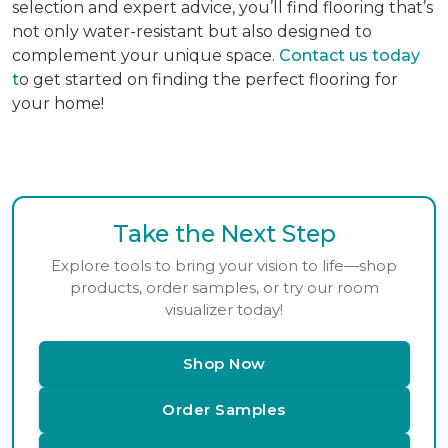
selection and expert advice, you’ll find flooring that’s
not only water-resistant but also designed to
complement your unique space.
Contact us today
t
o get started on finding the perfect flooring for
your home!
Take the Next Step
Explore tools to bring your vision to life—shop
products, order samples, or try our room
visualizer today!
Shop Now
Order Samples