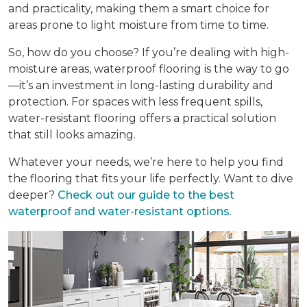
and practicality, making them a smart choice for
areas prone to light moisture from time to time.
So, how do you choose? If you’re dealing with high-
moisture areas, waterproof flooring is the way to go
—it’s an investment in long-lasting durability and
protection. For spaces with less frequent spills,
water-resistant flooring offers a practical solution
that still looks amazing.
Whatever your needs, we’re here to help you find
the flooring that fits your life perfectly. Want to dive
deeper?
Check out our guide to the best
waterproof and water-resistant options
.