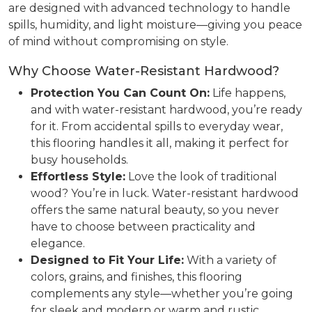
are designed with advanced technology to handle
spills, humidity, and light moisture—giving you peace
of mind without compromising on style.
Why Choose Water-Resistant Hardwood?
Protection You Can Count On:
Life happens,
and with water-resistant hardwood, you’re ready
for it. From accidental spills to everyday wear,
this flooring handles it all, making it perfect for
busy households.
Effortless Style:
Love the look of traditional
wood? You’re in luck. Water-resistant hardwood
offers the same natural beauty, so you never
have to choose between practicality and
elegance.
Designed to Fit Your Life:
With a variety of
colors, grains, and finishes, this flooring
complements any style—whether you’re going
for sleek and modern or warm and rustic.