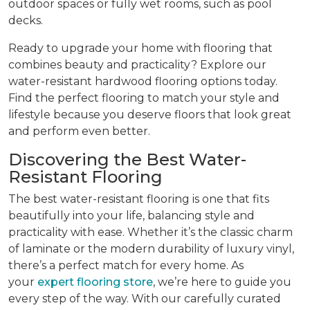
outdoor spaces or fully wet rooms, such as pool
decks.
Ready to upgrade your home with flooring that
combines beauty and practicality? Explore our
water-resistant hardwood flooring options today.
Find the perfect flooring to match your style and
lifestyle because you deserve floors that look great
and perform even better.
Discovering the Best Water-
Resistant Flooring
The best water-resistant flooring is one that fits
beautifully into your life, balancing style and
practicality with ease. Whether it’s the classic charm
of laminate or the modern durability of luxury vinyl,
there’s a perfect match for every home. As
your
expert flooring store
, we’re here to guide you
every step of the way. With our carefully curated