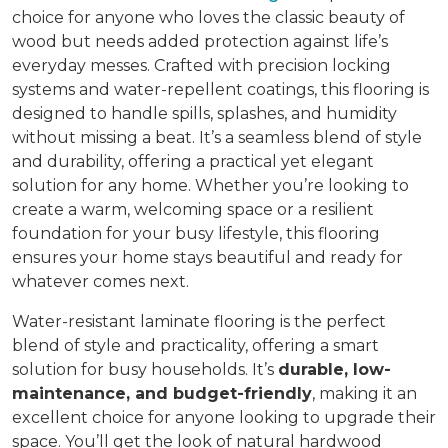
choice for anyone who loves the classic beauty of
wood but needs added protection against life’s
everyday messes. Crafted with precision locking
systems and water-repellent coatings, this flooring is
designed to handle spills, splashes, and humidity
without missing a beat. It’s a seamless blend of style
and durability, offering a practical yet elegant
solution for any home. Whether you’re looking to
create a warm, welcoming space or a resilient
foundation for your busy lifestyle, this flooring
ensures your home stays beautiful and ready for
whatever comes next.
Water-resistant laminate flooring is the perfect
blend of style and practicality, offering a smart
solution for busy households. It’s
durable, low-
maintenance, and budget-friendly
, making it an
excellent choice for anyone looking to upgrade their
space. You’ll get the look of natural hardwood