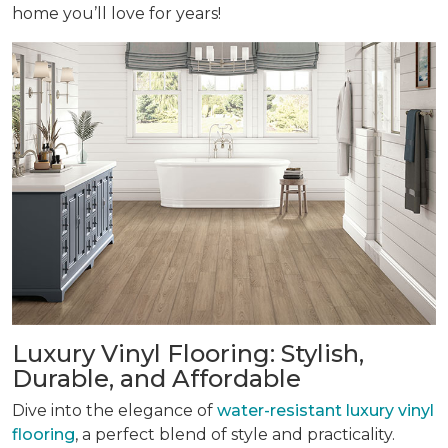
home you’ll love for years!
Luxury Vinyl Flooring: Stylish,
Durable, and Affordable
Dive into the elegance of
water-resistant luxury vinyl
flooring
, a perfect blend of style and practicality.