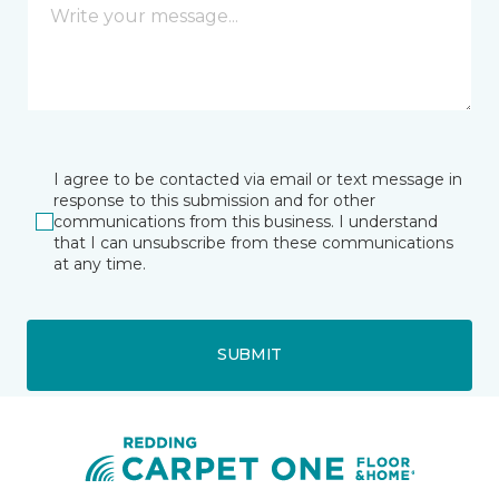
I agree to be contacted via email or text message in
response to this submission and for other
communications from this business. I understand
that I can unsubscribe from these communications
at any time.
SUBMIT