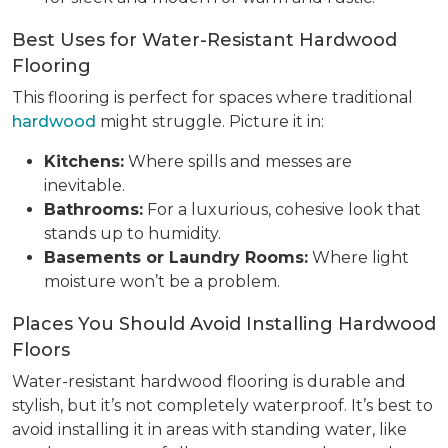
Best Uses for Water-Resistant Hardwood
Flooring
This flooring is perfect for spaces where traditional
hardwood
might struggle. Picture it in:
Kitchens:
Where spills and messes are
inevitable.
Bathrooms:
For a luxurious, cohesive look that
stands up to humidity.
Basements or Laundry Rooms:
Where light
moisture won’t be a problem.
Places You Should Avoid Installing Hardwood
Floors
Water-resistant hardwood flooring is durable and
stylish, but it’s not completely waterproof. It’s best to
avoid installing it in areas with standing water, like