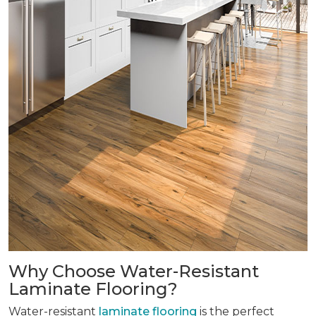
Why Choose Water-Resistant
Laminate Flooring?
Water-resistant
laminate flooring
is the perfect