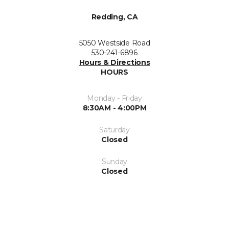
Redding, CA
5050 Westside Road
530-241-6896
Hours & Directions
HOURS
Monday - Friday
8:30AM - 4:00PM
Saturday
Closed
Sunday
Closed