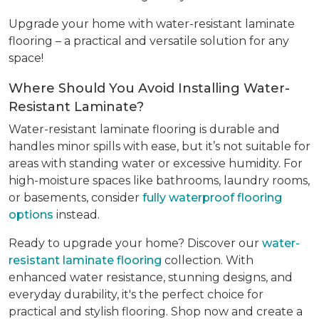
Upgrade your home with water-resistant laminate
flooring – a practical and versatile solution for any
space!
Where Should You Avoid Installing Water-
Resistant Laminate?
Water-resistant laminate flooring is durable and
handles minor spills with ease, but it’s not suitable for
areas with standing water or excessive humidity. For
high-moisture spaces like bathrooms, laundry rooms,
or basements, consider
fully waterproof flooring
options
instead.
Ready to upgrade your home? Discover our
water-
resistant laminate flooring
collection. With
enhanced water resistance, stunning designs, and
everyday durability, it's the perfect choice for
practical and stylish flooring. Shop now and create a