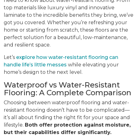
need to know about water-resistant flooring. From
top materials like luxury vinyl and innovative
laminate to the incredible benefits they bring, we’ve
got you covered. Whether you’re refreshing your
home or starting from scratch, these floors are the
perfect solution for a beautiful, low-maintenance,
and resilient space.
Let’s
explore how water-resistant flooring can
handle life’s little messes
while elevating your
home’s design to the next level.
Waterproof vs Water-Resistant
Flooring: A Complete Comparison
Choosing between waterproof flooring and water-
resistant flooring doesn’t have to be complicated—
it’s all about finding the right fit for your space and
lifestyle.
Both offer protection against moisture,
but their capabilities differ significantly.