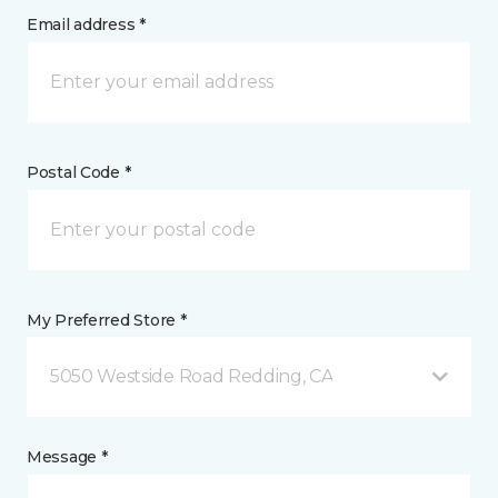
Email address *
Postal Code *
My Preferred Store *
5050 Westside Road Redding, CA
Message *