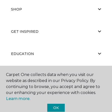
SHOP
GET INSPIRED
EDUCATION
Carpet One collects data when you visit our
ABOUT US
website as described in our Privacy Policy. By
continuing to browse, you accept and agree to
our enhancing your experience with cookies.
Learn more.
OK