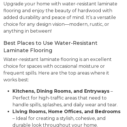
Upgrade your home with water-resistant laminate
flooring and enjoy the beauty of hardwood with
added durability and peace of mind. It’s a versatile
choice for any design vision—modern, rustic, or
anything in between!
Best Places to Use Water-Resistant
Laminate Flooring
Water-resistant laminate flooring is an excellent
choice for spaces with occasional moisture or
frequent spills. Here are the top areas where it
works best:
Kitchens, Dining Rooms, and Entryways
–
Perfect for high-traffic areas that need to
handle spills, splashes, and daily wear and tear.
Living Rooms, Home Offices, and Bedrooms
– Ideal for creating a stylish, cohesive, and
durable look throughout your home.