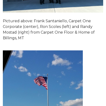
Pictured above: Frank Santaniello, Carpet One
Corporate (center), Ron Scoles (left) and Randy
Mostad (right) from Carpet One Floor & Home of
Billings, MT