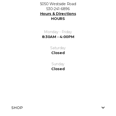
5050 Westside Road
530-241-6896
Hours & Directions
HOURS
Monday - Friday
8:30AM - 4:00PM
Saturday
Closed
Sunday
Closed
SHOP