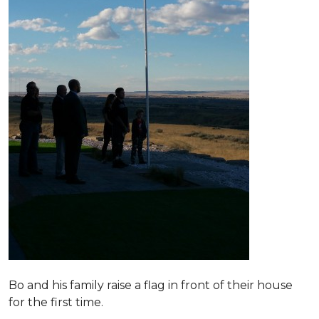
Bo and his family raise a flag in front of their house
for the first time.