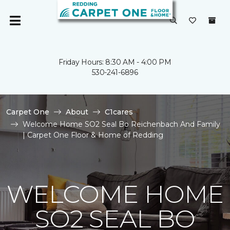
Friday Hours: 8:30 AM - 4:00 PM
530-241-6896
Carpet One
About
C1cares
Welcome Home SO2 Seal Bo Reichenbach And Family
| Carpet One Floor & Home of Redding
WELCOME HOME
SO2 SEAL BO