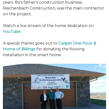
years. Bo's father's construction business,
Reichenbach Construction, was the main contractor
on the project.
Watch a live stream of the home dedication on
YouTube
.
A special thanks goes out to
Carpet One Floor &
Home of Billings
for donating the flooring
installation in the smart home.