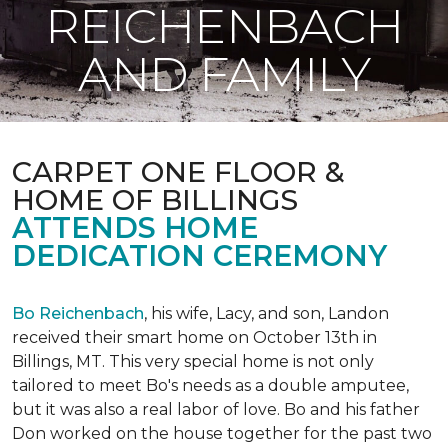
REICHENBACH
AND FAMILY
CARPET ONE FLOOR &
HOME OF BILLINGS
ATTENDS HOME
DEDICATION CEREMONY
Bo Reichenbach
, his wife, Lacy, and son, Landon
received their smart home on October 13th in
Billings, MT. This very special home is not only
tailored to meet Bo's needs as a double amputee,
but it was also a real labor of love.
Bo and his father
Don worked on the house together for the past two