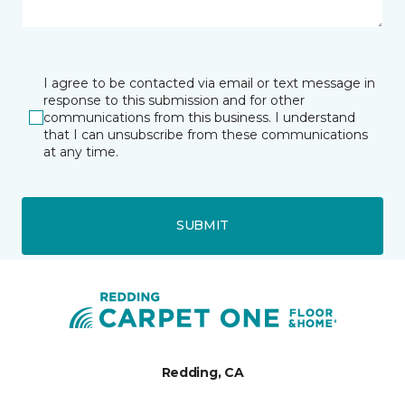
I agree to be contacted via email or text message in
response to this submission and for other
communications from this business. I understand
that I can unsubscribe from these communications
at any time.
SUBMIT
Redding, CA