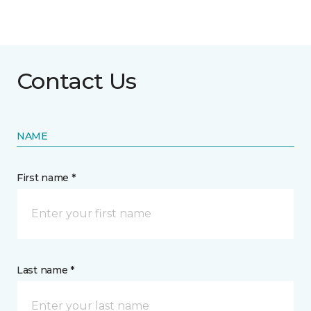
Contact Us
NAME
First name *
Last name *