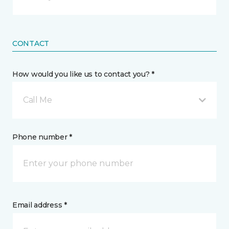
CONTACT
How would you like us to contact you? *
Call Me
Phone number *
Email address *