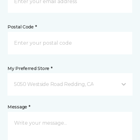
Postal Code *
My Preferred Store *
5050 Westside Road Redding, CA
Message *