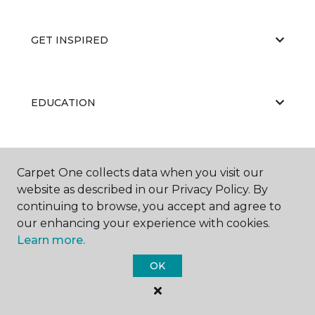
GET INSPIRED
EDUCATION
ABOUT US
Carpet One collects data when you visit our
website as described in our Privacy Policy. By
continuing to browse, you accept and agree to
our enhancing your experience with cookies.
Learn more.
OK
©
2026
Carpet One Floor & Home.
All Rights Reserved