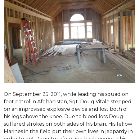
On September 25, 2011, while leading his squad on
foot patrol in Afghanistan, Sgt. Doug Vitale stepped
on an improvised explosive device and lost both of
his legs above the knee. Due to blood loss Doug
suffered strokes on both sides of his brain. His fellow
Marines in the field put their own lives in jeopardy in
order to get Doug to safety and back home to his