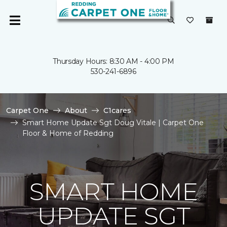
Thursday Hours: 8:30 AM - 4:00 PM
530-241-6896
Carpet One
About
C1cares
Smart Home Update Sgt Doug Vitale | Carpet One
Floor & Home of Redding
SMART HOME
UPDATE SGT