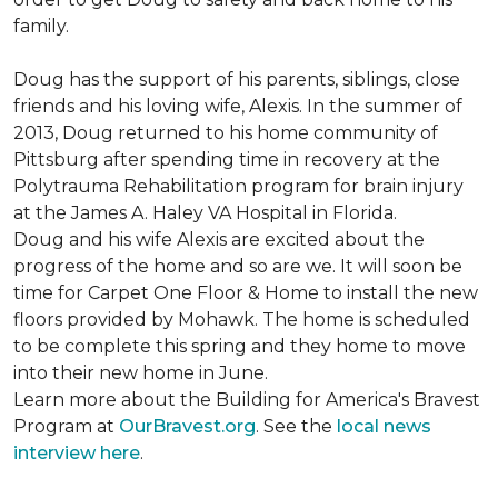
family.
Doug has the support of his parents, siblings, close
friends and his loving wife, Alexis. In the summer of
2013, Doug returned to his home community of
Pittsburg after spending time in recovery at the
Polytrauma Rehabilitation program for brain injury
at the James A. Haley VA Hospital in Florida.
Doug and his wife Alexis are excited about the
progress of the home and so are we. It will soon be
time for Carpet One Floor & Home to install the new
floors provided by Mohawk. The home is scheduled
to be complete this spring and they home to move
into their new home in June.
Learn more about the Building for America's Bravest
Program at
OurBravest.org
. See the
local news
interview here
.