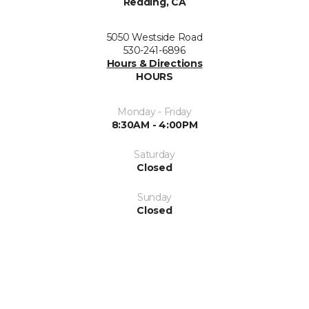
Redding, CA
5050 Westside Road
530-241-6896
Hours & Directions
HOURS
Monday - Friday
8:30AM - 4:00PM
Saturday
Closed
Sunday
Closed