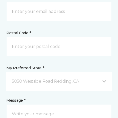
Postal Code *
My Preferred Store *
5050 Westside Road Redding, CA
Message *