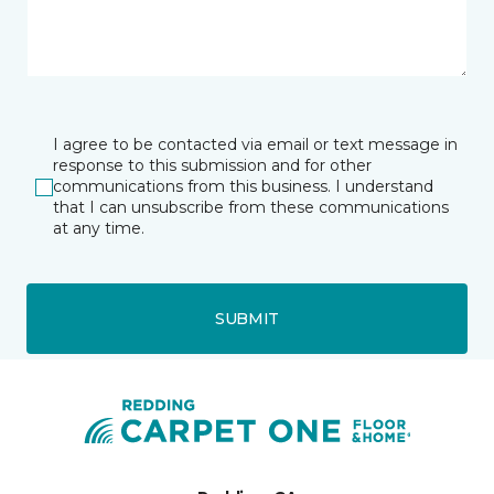
I agree to be contacted via email or text message in
response to this submission and for other
communications from this business. I understand
that I can unsubscribe from these communications
at any time.
SUBMIT