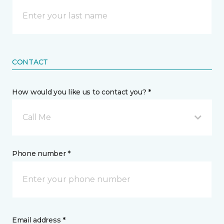
CONTACT
How would you like us to contact you? *
Call Me
Phone number *
Email address *