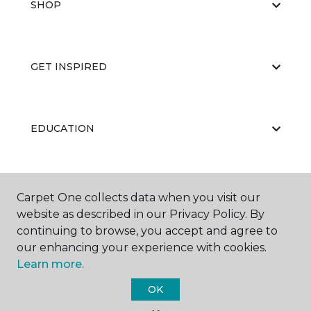
SHOP
GET INSPIRED
EDUCATION
ABOUT US
Carpet One collects data when you visit our
website as described in our Privacy Policy. By
continuing to browse, you accept and agree to
our enhancing your experience with cookies.
Learn more.
OK
©
2026
Carpet One Floor & Home.