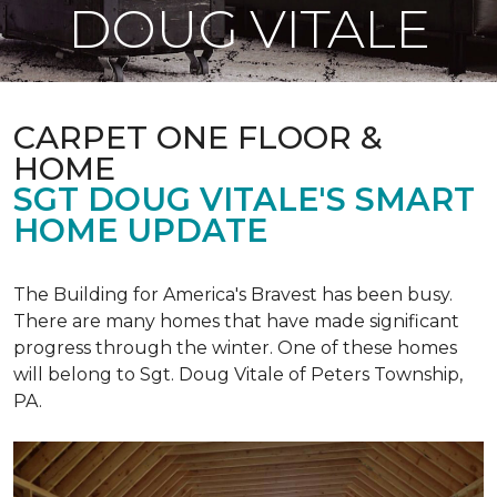
DOUG VITALE
CARPET ONE FLOOR &
HOME
SGT DOUG VITALE'S SMART
HOME UPDATE
The Building for America's Bravest has been busy.
There are many homes that have made significant
progress through the winter. One of these homes
will belong to Sgt. Doug Vitale of Peters Township,
PA.