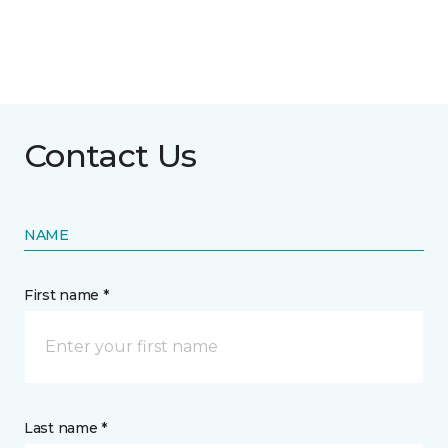
Contact Us
NAME
First name *
Last name *