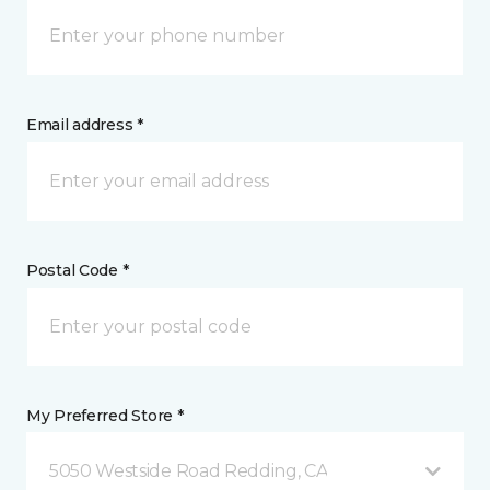
Email address *
Postal Code *
My Preferred Store *
5050 Westside Road Redding, CA