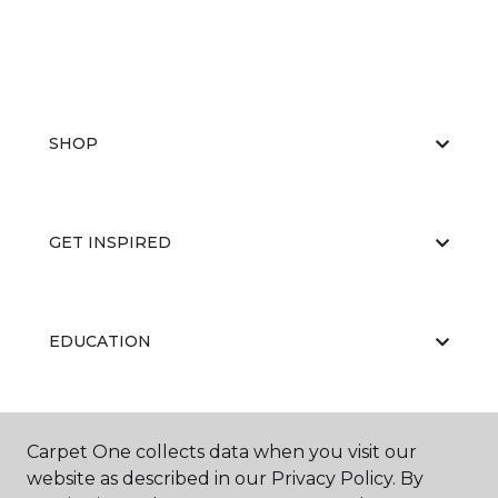
SHOP
GET INSPIRED
EDUCATION
ABOUT US
Carpet One collects data when you visit our
website as described in our Privacy Policy. By