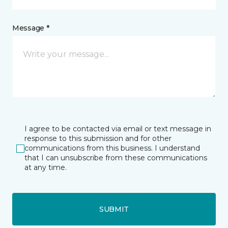
Message *
I agree to be contacted via email or text message in
response to this submission and for other
communications from this business. I understand
that I can unsubscribe from these communications
at any time.
SUBMIT