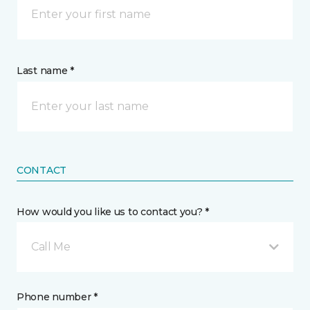
Last name *
CONTACT
How would you like us to contact you? *
Call Me
Phone number *