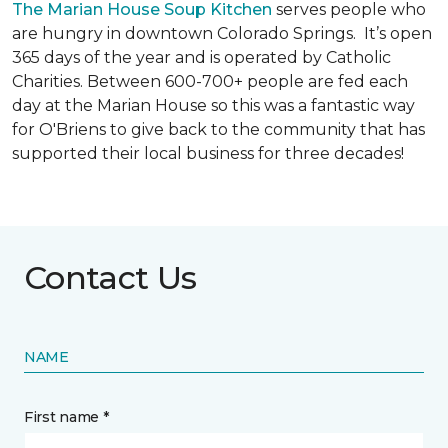
The Marian House Soup Kitchen
serves people who
are hungry in downtown Colorado Springs. It’s open
365 days of the year and is operated by Catholic
Charities. Between 600-700+ people are fed each
day at the Marian House so this was a fantastic way
for O'Briens to give back to the community that has
supported their local business for three decades!
Contact Us
NAME
First name *