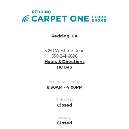
Redding, CA
5050 Westside Road
530-241-6896
Hours & Directions
HOURS
Monday - Friday
8:30AM - 4:00PM
Saturday
Closed
Sunday
Closed