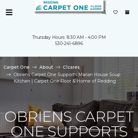
Thursday Hours: 8:30 AM - 4:00 PM
530-241-6896
Carpet One
About
C1cares
Obriens Carpet One Supports Marian House Soup
Kitchen | Carpet One Floor & Home of Redding
OBRIENS CARPET
ONE SUPPORTS