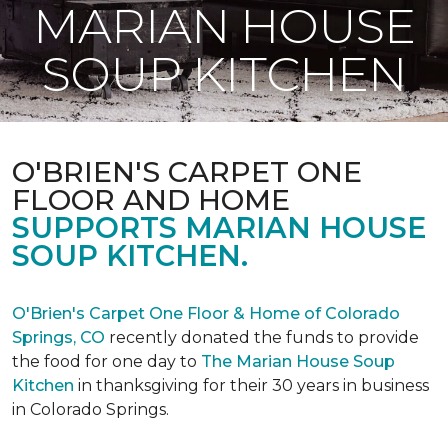
MARIAN HOUSE
SOUP KITCHEN
O'BRIEN'S CARPET ONE
FLOOR AND HOME
SUPPORTS MARIAN HOUSE
SOUP KITCHEN.
O'Brien's Carpet One Floor & Home of Colorado
Springs, CO
recently donated the funds to provide
the food for one day to
The Marian House Soup
Kitchen
in thanksgiving for their 30 years in business
in Colorado Springs.