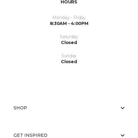
HOURS
Monday - Friday
8:30AM - 4:00PM
Saturday
Closed
Sunday
Closed
SHOP
GET INSPIRED