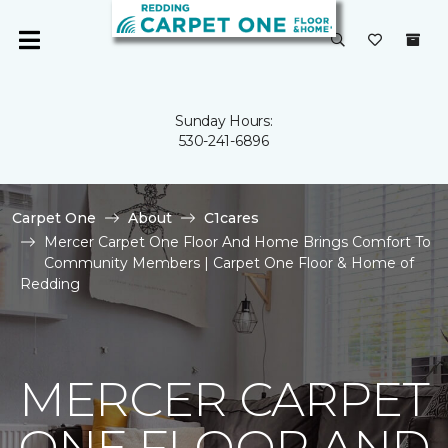
Sunday Hours:
530-241-6896
Carpet One
About
C1cares
Mercer Carpet One Floor And Home Brings Comfort To
Community Members | Carpet One Floor & Home of
Redding
MERCER CARPET
ONE FLOOR AND