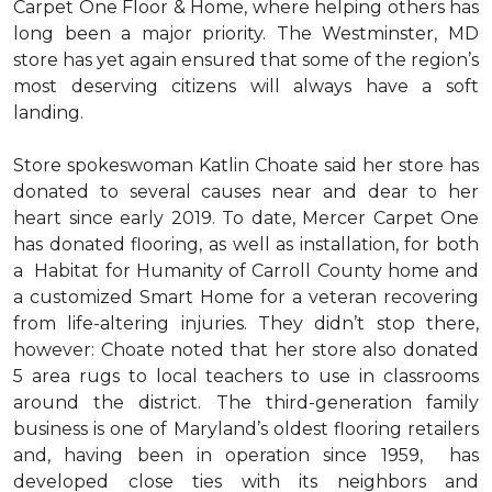
Carpet One Floor & Home, where helping others has
long been a major priority. The Westminster, MD
store has yet again ensured that some of the region’s
most deserving citizens will always have a soft
landing.
Store spokeswoman Katlin Choate said her store has
donated to several causes near and dear to her
heart since early 2019. To date, Mercer Carpet One
has donated flooring, as well as installation, for both
a Habitat for Humanity of Carroll County home and
a customized Smart Home for a veteran recovering
from life-altering injuries. They didn’t stop there,
however: Choate noted that her store also donated
5 area rugs to local teachers to use in classrooms
around the district. The third-generation family
business is one of Maryland’s oldest flooring retailers
and, having been in operation since 1959, has
developed close ties with its neighbors and