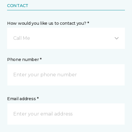
CONTACT
How would you like us to contact you? *
Call Me
Phone number *
Email address *