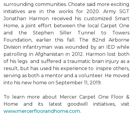
surrounding communities. Choate said more exciting
initiatives are in the works for 2020. Army SGT
Jonathan Harmon received his customized Smart
Home, a joint effort between the local Carpet One
and the Stephen Siller Tunnel to Towers
Foundation, earlier this fall. The 82nd Airborne
Division infantryman was wounded by an IED while
patrolling in Afghanistan in 2012. Harmon lost both
of his legs and suffered a traumatic brain injury as a
result, but has used his experience to inspire others,
serving as both a mentor and a volunteer. He moved
into his new home on September 11, 2019.
To learn more about Mercer Carpet One Floor &
Home and its latest goodwill initiatives, visit
www.mercerfloorandhome.com.