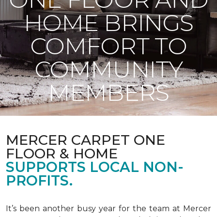
HOME BRINGS
COMFORT TO
COMMUNITY
MEMBERS
MERCER CARPET ONE
FLOOR & HOME
SUPPORTS LOCAL NON-
PROFITS.
It’s been another busy year for the team at Mercer