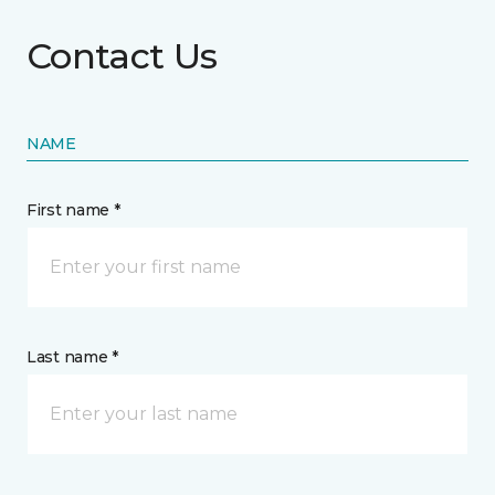
Contact Us
NAME
First name *
Last name *