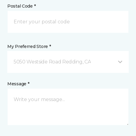
Postal Code *
My Preferred Store *
5050 Westside Road Redding, CA
Message *