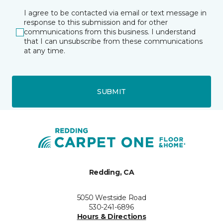
I agree to be contacted via email or text message in
response to this submission and for other
communications from this business. I understand
that I can unsubscribe from these communications
at any time.
SUBMIT
Redding, CA
5050 Westside Road
530-241-6896
Hours & Directions