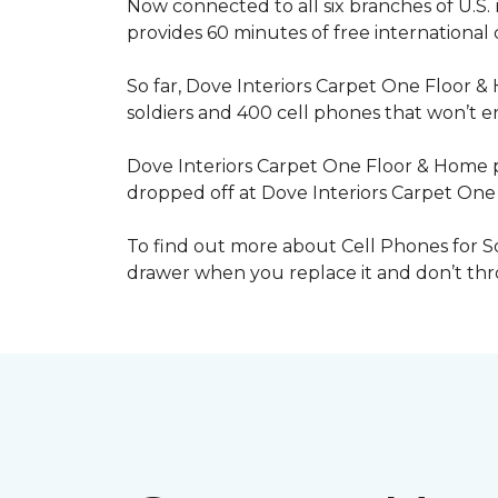
Now connected to all six branches of U.S. 
provides 60 minutes of free international
So far, Dove Interiors Carpet One Floor &
soldiers and 400 cell phones that won’t end
Dove Interiors Carpet One Floor & Home pr
dropped off at Dove Interiors Carpet On
To find out more about Cell Phones for Sol
drawer when you replace it and don’t throw