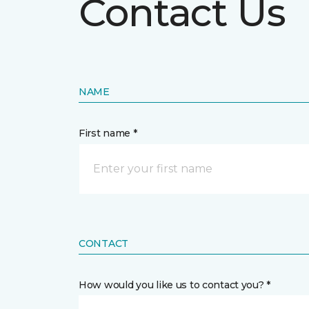
Contact Us
NAME
First name *
CONTACT
How would you like us to contact you? *