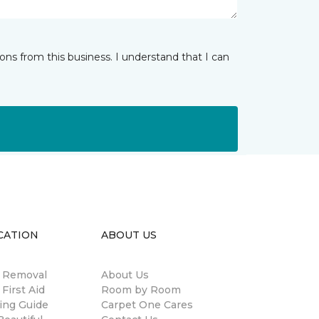
ns from this business. I understand that I can
CATION
ABOUT US
n Removal
About Us
 First Aid
Room by Room
ing Guide
Carpet One Cares