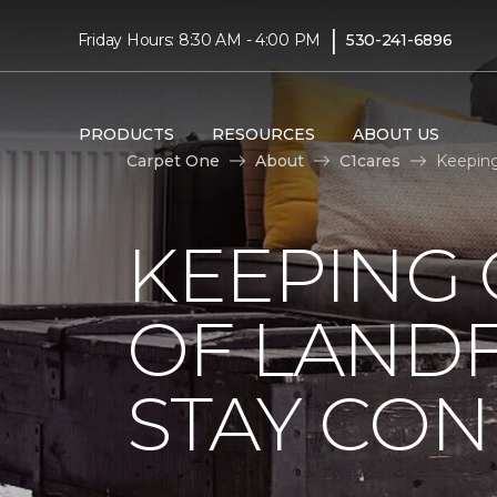
|
Friday Hours: 8:30 AM - 4:00 PM
530-241-6896
PRODUCTS
RESOURCES
ABOUT US
Carpet One
About
C1cares
Keeping
KEEPING 
OF LANDF
STAY CO