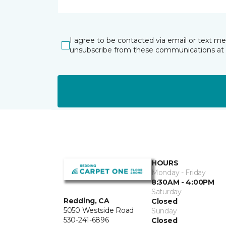
I agree to be contacted via email or text m
unsubscribe from these communications at 
HOURS
Monday - Friday
8:30AM - 4:00PM
Saturday
Redding, CA
Closed
5050 Westside Road
Sunday
530-241-6896
Closed