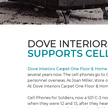
DOVE INTERIOR
SUPPORTS CELL
Dove Interiors Carpet One Floor & Home
several years now. The cell phones go to C
personnel overseas. As Joan Miller, store 
At Dove Interiors Carpet One Floor & Home
Cell Phones for Soldiers, now a 501 C-3 no
when they were 12 and 13, after they heard