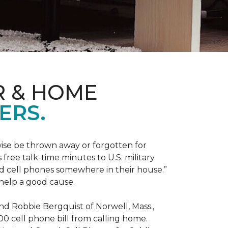
R & HOME
ERS.
ise be thrown away or forgotten for
free talk-time minutes to U.S. military
old cell phones somewhere in their house.”
 help a good cause.
and Robbie Bergquist of Norwell, Mass.,
600 cell phone bill from calling home.