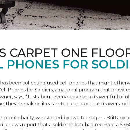
S CARPET ONE FLOO
 PHONES FOR SOLDI
has been collecting used cell phones that might otherw
ell Phones for Soldiers, a national program that provides 
owner, says, “Just about everybody has a drawer full of 
, they’re making it easier to clean out that drawer and
n-profit charity, was started by two teenagers, Brittany 
 a news report that a soldier in Iraq had received a $7,