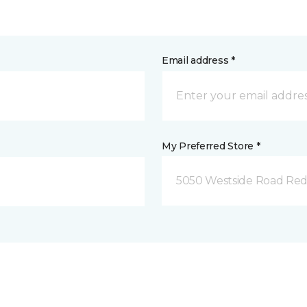
Email address *
My Preferred Store *
5050 Westside Road Red