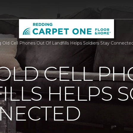
 Old Cell Phones Out Of Landfills Helps Soldiers Stay Connect
OLD CELL P
ILLS HELPS 
NNECTED