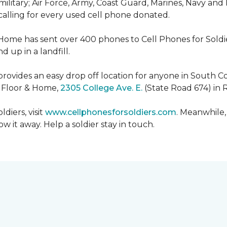
military; Air Force, Army, Coast Guard, Marines, Navy and
 calling for every used cell phone donated.
 Home has sent over 400 phones to Cell Phones for Soldier
 up in a landfill.
ovides an easy drop off location for anyone in South Co
e Floor & Home,
2305 College Ave. E.
(State Road 674) in 
diers, visit
www.cellphonesforsoldiers.com
. Meanwhile,
 it away. Help a soldier stay in touch.