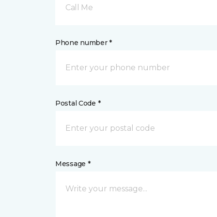
Call Me
Phone number *
Postal Code *
Message *