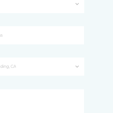
ding, CA