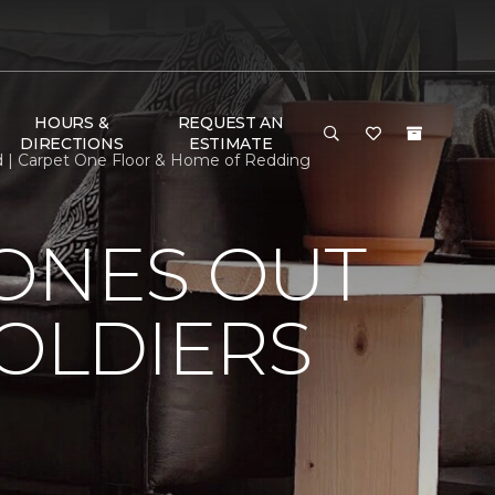
HOURS &
REQUEST AN
DIRECTIONS
ESTIMATE
ed | Carpet One Floor & Home of Redding
HONES OUT
SOLDIERS