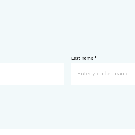
Last name *