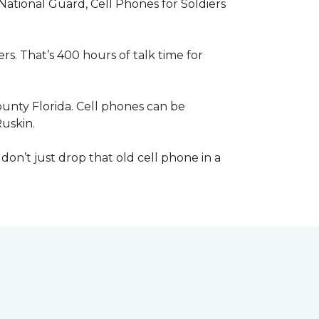
 National Guard, Cell Phones for Soldiers
s. That’s 400 hours of talk time for
unty Florida. Cell phones can be
Ruskin.
 don’t just drop that old cell phone in a