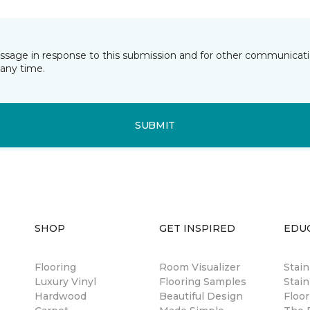
essage in response to this submission and for other communicatio
any time.
SUBMIT
SHOP
GET INSPIRED
EDU
Flooring
Room Visualizer
Stai
Luxury Vinyl
Flooring Samples
Stain
Hardwood
Beautiful Design
Floor