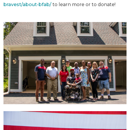
bravest/about-bfab/
to learn more or to donate!