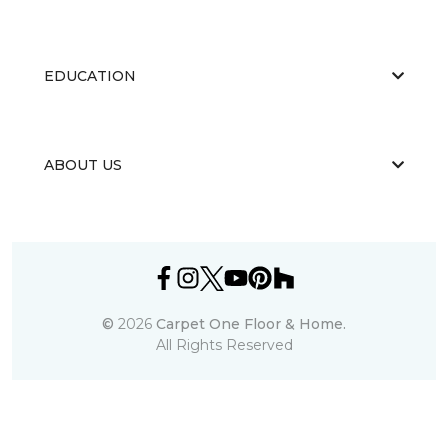
EDUCATION
ABOUT US
©
2026
Carpet One Floor & Home.
All Rights Reserved