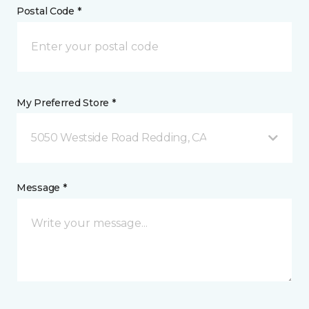
Postal Code *
My Preferred Store *
5050 Westside Road Redding, CA
Message *