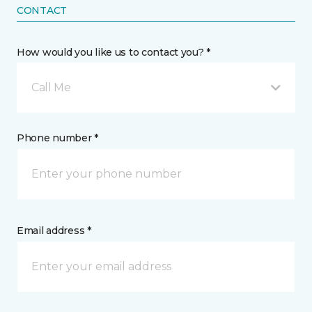
CONTACT
How would you like us to contact you? *
Call Me
Phone number *
Email address *