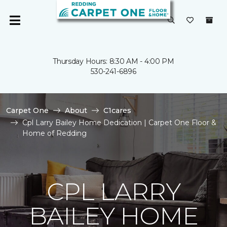
Thursday Hours: 8:30 AM - 4:00 PM
530-241-6896
Carpet One
About
C1cares
Cpl Larry Bailey Home Dedication | Carpet One Floor &
Home of Redding
CPL LARRY
BAILEY HOME