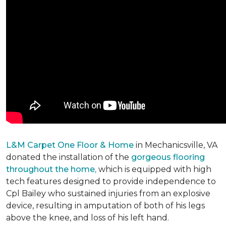
L&M Carpet One Floor & Home
in Mechanicsville, VA
donated the installation of the
gorgeous flooring
throughout the home,
which is equipped with high
tech features designed to provide independence to
Cpl Bailey who sustained injuries from an explosive
device, resulting in amputation of both of his legs
above the knee, and loss of his left hand.