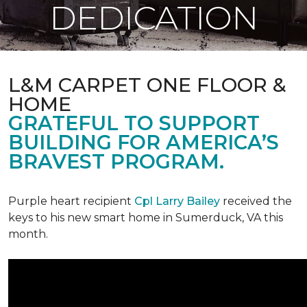
DEDICATION
L&M CARPET ONE FLOOR &
HOME
GRATEFUL TO SUPPORT
BUILDING FOR AMERICA’S
BRAVEST PROGRAM.
Purple heart recipient
Cpl Larry Bailey
received the
keys to his new smart home in Sumerduck, VA this
month.