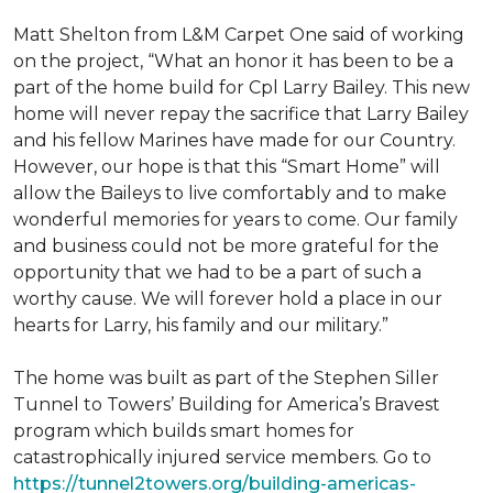
Matt Shelton from L&M Carpet One said of working
on the project, “What an honor it has been to be a
part of the home build for Cpl Larry Bailey. This new
home will never repay the sacrifice that Larry Bailey
and his fellow Marines have made for our Country.
However, our hope is that this “Smart Home” will
allow the Baileys to live comfortably and to make
wonderful memories for years to come. Our family
and business could not be more grateful for the
opportunity that we had to be a part of such a
worthy cause. We will forever hold a place in our
hearts for Larry, his family and our military.”
The home was built as part of the Stephen Siller
Tunnel to Towers’ Building for America’s Bravest
program which builds smart homes for
catastrophically injured service members. Go to
https://tunnel2towers.org/building-americas-