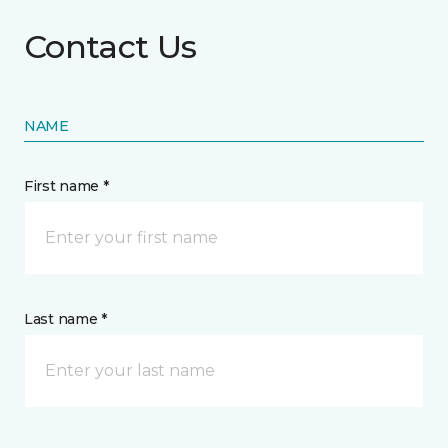
Contact Us
NAME
First name *
Last name *