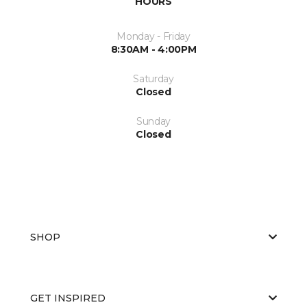
HOURS
Monday - Friday
8:30AM - 4:00PM
Saturday
Closed
Sunday
Closed
SHOP
GET INSPIRED