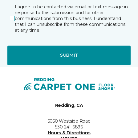
I agree to be contacted via email or text message in
response to this submission and for other
communications from this business. I understand
that I can unsubscribe from these communications
at any time.
SUBMIT
Redding, CA
5050 Westside Road
530-241-6896
Hours & Directions