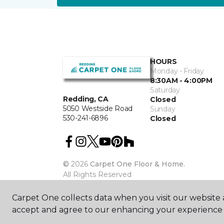
HOURS
Monday - Friday
8:30AM - 4:00PM
Saturday
Redding, CA
Closed
5050 Westside Road
Sunday
530-241-6896
Closed
©
2026
Carpet One Floor & Home.
All Rights Reserved
Carpet One collects data when you visit our website a
accept and agree to our enhancing your experience 