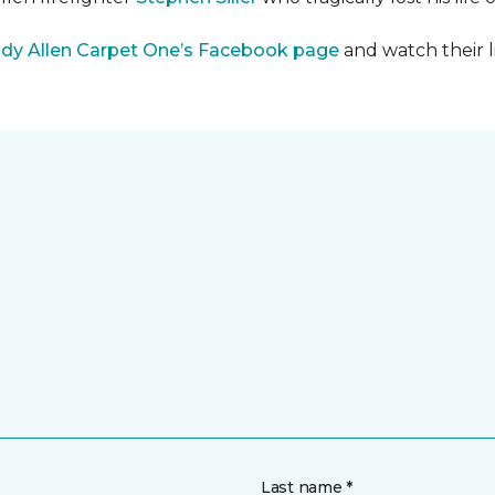
dy Allen Carpet One’s Facebook page
and watch their l
Last name *