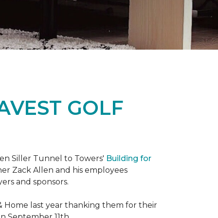
RAVEST GOLF
hen Siller Tunnel to Towers'
Building for
wner Zack Allen and his employees
yers and sponsors.
& Home last year thanking them for their
 on September 11th.