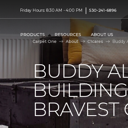
|
Friday Hours: 8:30 AM - 4:00 PM
530-241-6896
PRODUCTS
RESOURCES
ABOUT US
Carpet One
About
C1cares
Buddy A
BUDDY A
BUILDING
BRAVEST