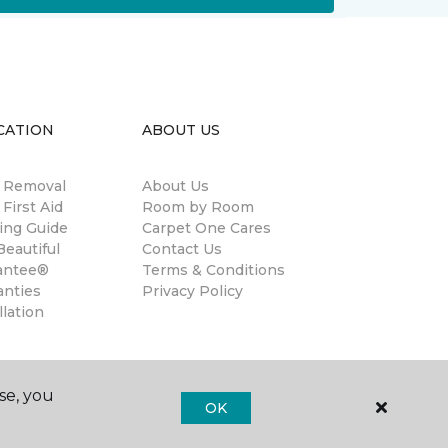
CATION
ABOUT US
n Removal
About Us
 First Aid
Room by Room
ing Guide
Carpet One Cares
eautiful
Contact Us
antee®
Terms & Conditions
anties
Privacy Policy
llation
se, you
OK