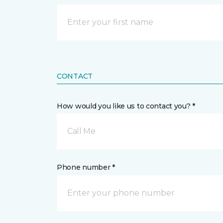
CONTACT
How would you like us to contact you? *
Call Me
Phone number *