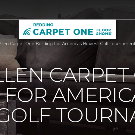
llen Carpet One Building For Americas Bravest Golf Tournamen
LLEN CARPET
 FOR AMERIC
 GOLF TOUR