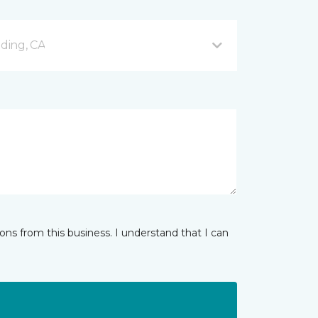
ding, CA
ns from this business. I understand that I can