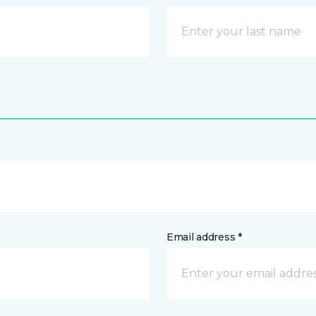
Email address *