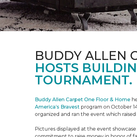
BUDDY ALLEN 
HOSTS BUILDIN
TOURNAMENT.
Buddy Allen Carpet One Floor & Home
he
America’s Bravest
program on October 14
organized and ran the event which raised
Pictures displayed at the event showcase
commitment to raise money in honor of fa