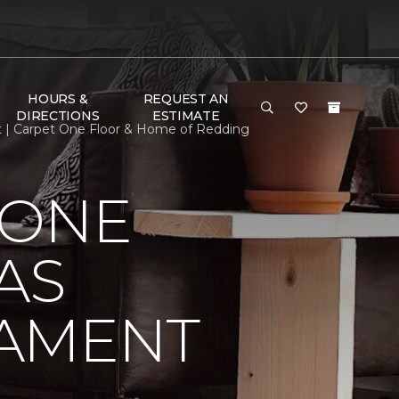
HOURS &
REQUEST AN
DIRECTIONS
ESTIMATE
t | Carpet One Floor & Home of Redding
 ONE
AS
NAMENT