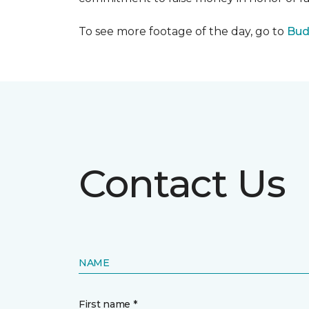
To see more footage of the day, go to
Bud
Contact Us
NAME
First name *