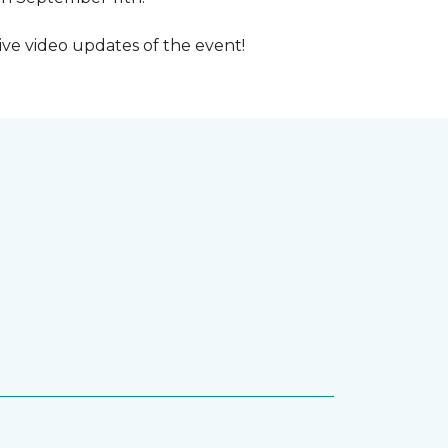
ive video updates of the event!