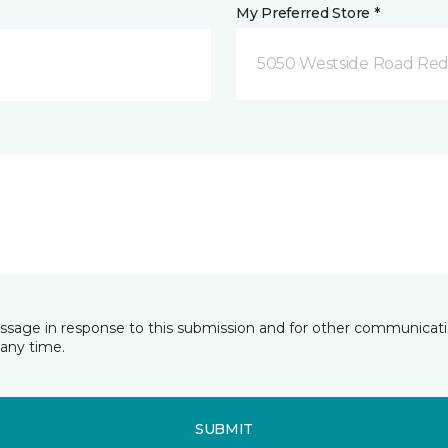
My Preferred Store *
5050 Westside Road Red
essage in response to this submission and for other communicatio
any time.
SUBMIT