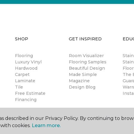
SHOP
GET INSPIRED
EDU
Flooring
Room Visualizer
Stai
Luxury Vinyl
Flooring Samples
Stain
Hardwood
Beautiful Design
Floor
Carpet
Made Simple
The B
Laminate
Magazine
Guar
Tile
Design Blog
Warr
Free Estimate
Insta
Financing
s described in our Privacy Policy. By continuing to brow
with cookies.
Learn more.