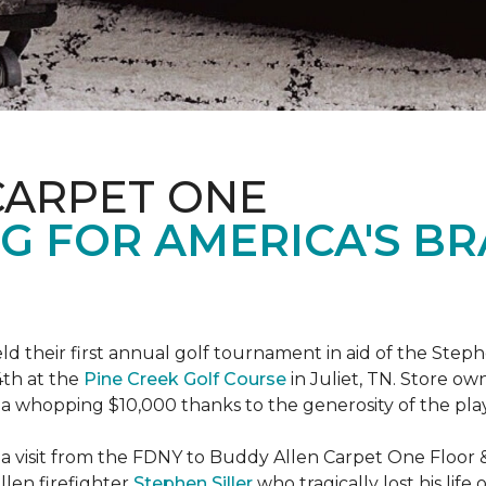
CARPET ONE
G FOR AMERICA'S B
ld their first annual golf tournament in aid of the Step
th at the
Pine Creek Golf Course
in Juliet, TN. Store o
 a whopping $10,000 thanks to the generosity of the pla
 a visit from the FDNY to Buddy Allen Carpet One Floor 
llen firefighter
Stephen Siller
who tragically lost his life