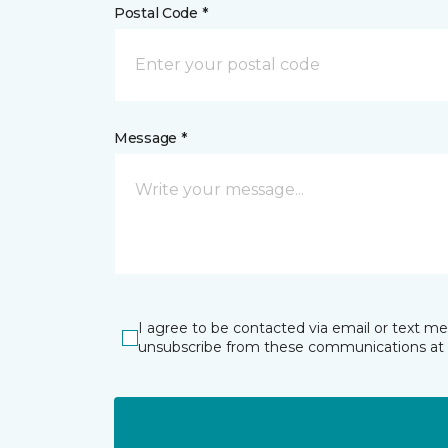
Postal Code *
Message *
I agree to be contacted via email or text m
unsubscribe from these communications at 