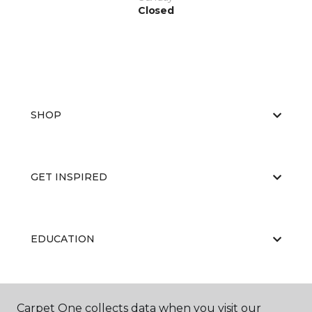
Closed
SHOP
GET INSPIRED
EDUCATION
ABOUT US
Carpet One collects data when you visit our