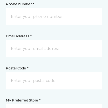
Phone number *
Email address *
Postal Code *
My Preferred Store *