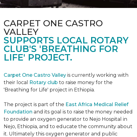
CARPET ONE CASTRO
VALLEY
SUPPORTS LOCAL ROTARY
CLUB'S 'BREATHING FOR
LIFE' PROJECT.
Carpet One Castro Valley
is currently working with
their local
Rotary club
to raise money for the
'Breathing for Life' project in Ethiopia.
The project is part of the
East Africa Medical Relief
Foundation
and its goal is to raise the money needed
to provide an oxygen generator to Nejo Hospital in
Nejo, Ethiopia, and to educate the community about
it. Ultimately this oxygen generator and public