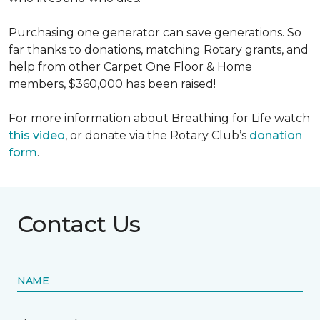
Purchasing one generator can save generations. So
far thanks to donations, matching Rotary grants, and
help from other Carpet One Floor & Home
members, $360,000 has been raised!
For more information about Breathing for Life watch
this video
, or donate via the Rotary Club’s
donation
form
.
Contact Us
NAME