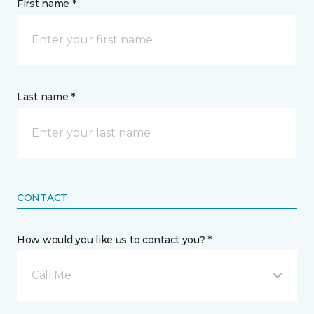
First name *
Last name *
CONTACT
How would you like us to contact you? *
Call Me