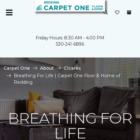
Friday Hours: 8:30 AM - 4:00 PM
530-241-6896
Carpet One
About
C1cares
Breathing For Life | Carpet One Floor & Home of
Redding
BREATHING FOR
LIFE