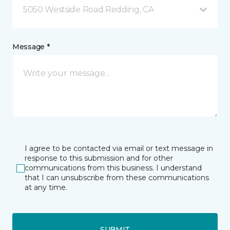
5050 Westside Road Redding, CA
Message *
I agree to be contacted via email or text message in
response to this submission and for other
communications from this business. I understand
that I can unsubscribe from these communications
at any time.
SUBMIT