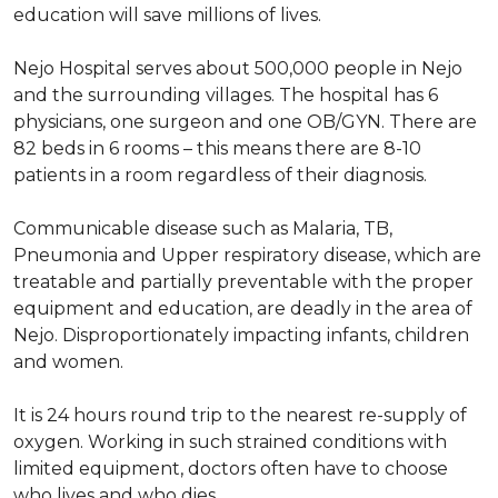
education will save millions of lives.
Nejo Hospital serves about 500,000 people in Nejo
and the surrounding villages. The hospital has 6
physicians, one surgeon and one OB/GYN. There are
82 beds in 6 rooms – this means there are 8-10
patients in a room regardless of their diagnosis.
Communicable disease such as Malaria, TB,
Pneumonia and Upper respiratory disease, which are
treatable and partially preventable with the proper
equipment and education, are deadly in the area of
Nejo. Disproportionately impacting infants, children
and women.
It is 24 hours round trip to the nearest re-supply of
oxygen. Working in such strained conditions with
limited equipment, doctors often have to choose
who lives and who dies.