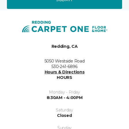
Redding, CA
5050 Westside Road
530-241-6896
Hours & Directions
HOURS
Monday - Friday
8:30AM - 4:00PM
Saturday
Closed
Sunday