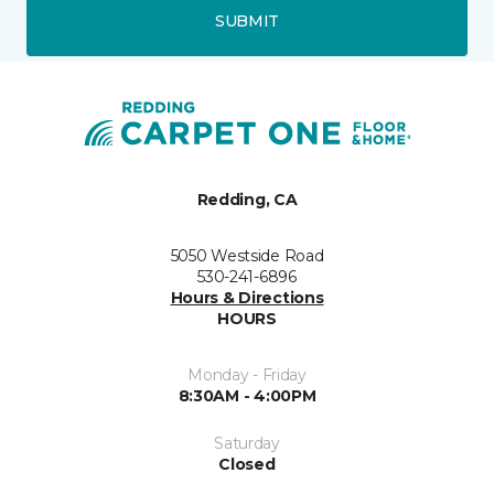
SUBMIT
Redding, CA
5050 Westside Road
530-241-6896
Hours & Directions
HOURS
Monday - Friday
8:30AM - 4:00PM
Saturday
Closed