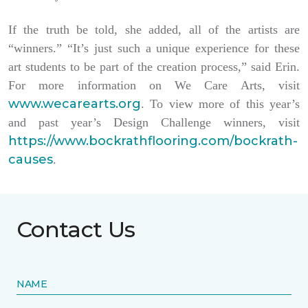
If the truth be told, she added, all of the artists are
“winners.” “It’s just such a unique experience for these
art students to be part of the creation process,” said Erin.
For more information on We Care Arts, visit
www.wecarearts.org
. To view more of this year’s
and past year’s Design Challenge winners, visit
https://www.bockrathflooring.com/bockrath-
causes
.
Contact Us
NAME