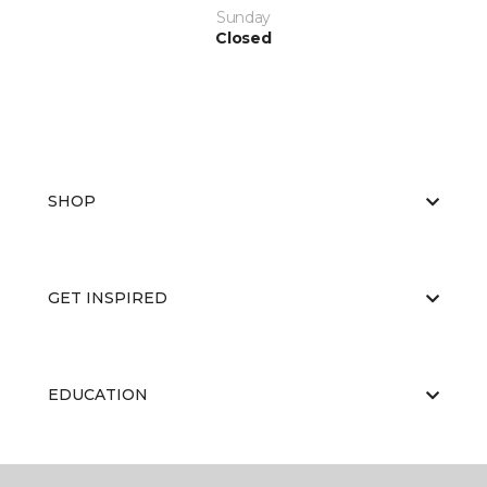
Sunday
Closed
SHOP
GET INSPIRED
EDUCATION