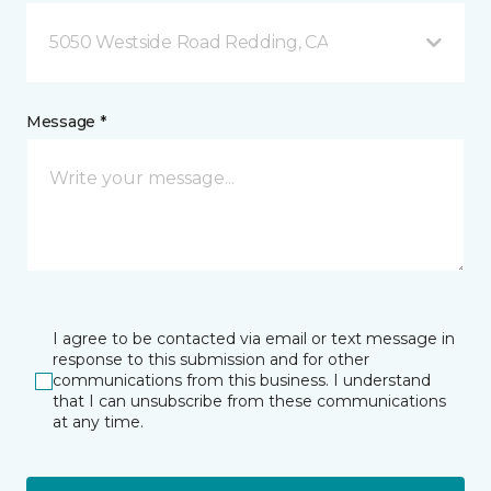
5050 Westside Road Redding, CA
Message *
I agree to be contacted via email or text message in
response to this submission and for other
communications from this business. I understand
that I can unsubscribe from these communications
at any time.