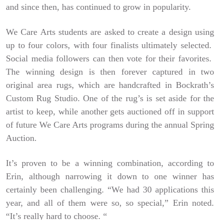
and since then, has continued to grow in popularity.
We Care Arts students are asked to create a design using
up to four colors, with four finalists ultimately selected.
Social media followers can then vote for their favorites.
The winning design is then forever captured in two
original area rugs, which are handcrafted in Bockrath’s
Custom Rug Studio. One of the rug’s is set aside for the
artist to keep, while another gets auctioned off in support
of future We Care Arts programs during the annual Spring
Auction.
It’s proven to be a winning combination, according to
Erin, although narrowing it down to one winner has
certainly been challenging. “We had 30 applications this
year, and all of them were so, so special,” Erin noted.
“It’s really hard to choose. “