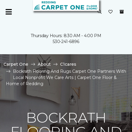
Thursday Hours: 8:30 AM - 4:00 PM
530-241-6896
Carpet One
About
C1cares
Bockrath Flooring And Rugs Carpet One Partners With
Local Nonprofit We Care Arts | Carpet One Floor &
Home of Redding
BOCKRATH
FLOORING AND