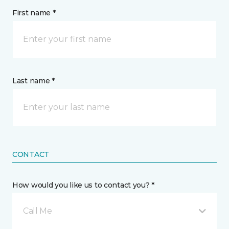
First name *
Last name *
CONTACT
How would you like us to contact you? *
Call Me