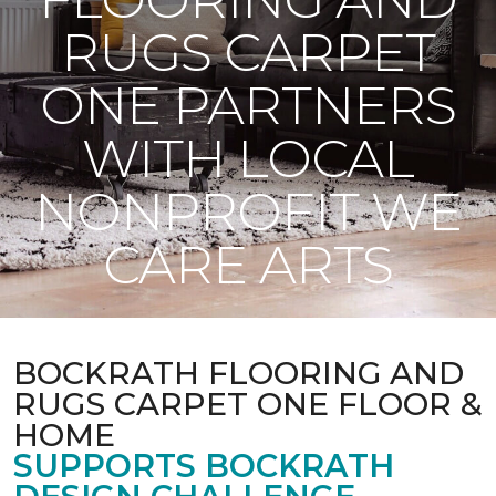
RUGS CARPET
ONE PARTNERS
WITH LOCAL
NONPROFIT WE
CARE ARTS
BOCKRATH FLOORING AND
RUGS CARPET ONE FLOOR &
HOME
SUPPORTS BOCKRATH