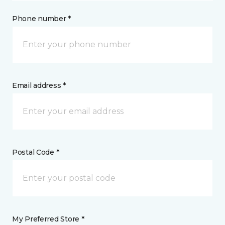
Phone number *
Email address *
Postal Code *
My Preferred Store *