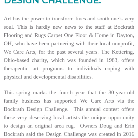
DESIGN CHALLENGE.
Art has the power to transform lives and sooth one’s very
soul. This is hardly new news to the staff at Bockrath
Flooring and Rugs Carpet One Floor & Home in Dayton,
OH, who have been partnering with their local nonprofit,
We Care Arts, for the past several years. The Kettering,
Ohio-based charity, which was founded in 1983, offers
therapeutic art programs to individuals coping with
physical and developmental disabilities.
This spring marks the fourth year that the 80-year-old
family business has supported We Care Arts via the
Bockrath Design Challenge. This annual contest offers
these very deserving local artists the unique opportunity
to design an original area rug. Owners Doug and Erin
Bockrath said the Design Challenge was created in 2016